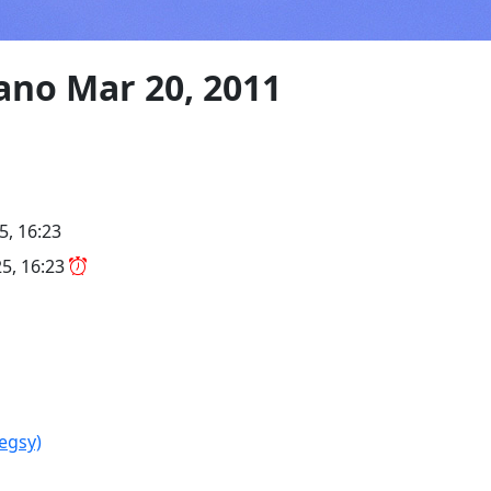
ano Mar 20, 2011
5, 16:23
5, 16:23
legsy)