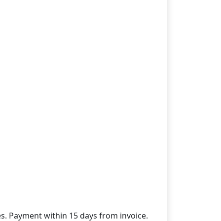
des. Payment within 15 days from invoice.