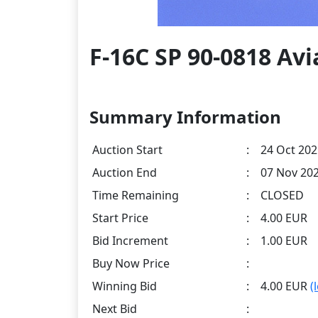
F-16C SP 90-0818 Avi
Summary Information
Auction Start
:
24 Oct 202
Auction End
:
07 Nov 202
Time Remaining
:
CLOSED
Start Price
:
4.00 EUR
Bid Increment
:
1.00 EUR
Buy Now Price
:
Winning Bid
:
4.00 EUR
(
Next Bid
: