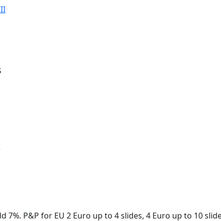
II
s
r
dd 7%. P&P for EU 2 Euro up to 4 slides, 4 Euro up to 10 sli