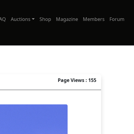
AQ
Auctions
Shop
Magazine
Members
Forum
Page Views : 155