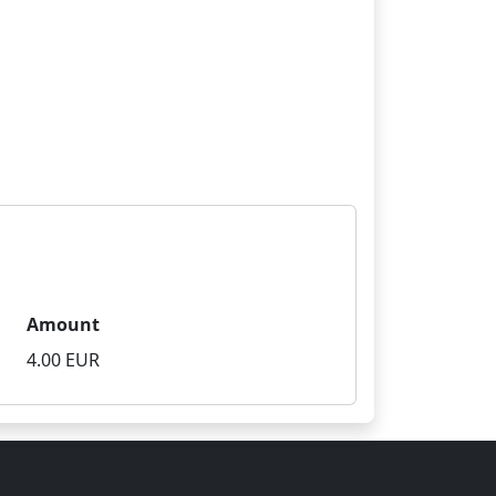
Amount
4.00 EUR