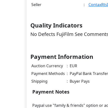
Seller
:
ContaxRtsI
Quality Indicators
No Defects FujiFilm See Comment
Payment Information
Auction Currency
:
EUR
Payment Methods
:
PayPal Bank Transfe
Shipping
:
Buyer Pays
Payment Notes
Paypal use "family & friends" option or a