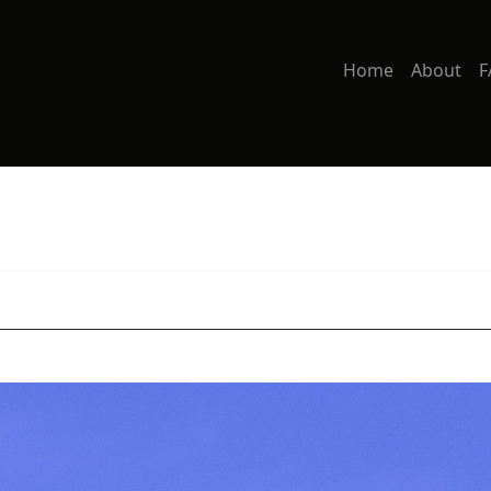
Home
About
F