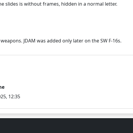
me
25, 12:35