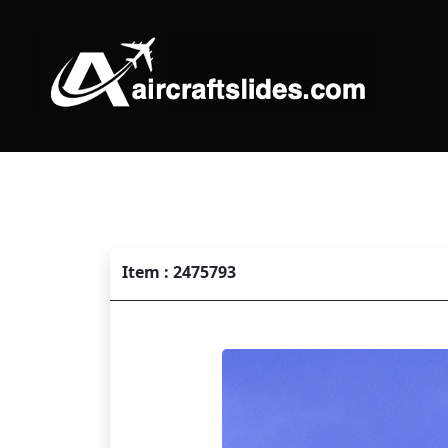
Item : 2475793