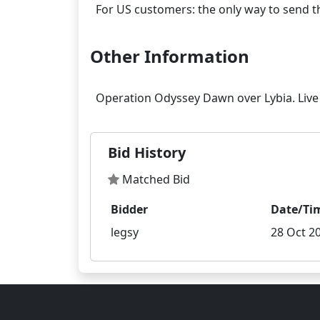
Other Information
Bid History
Matched Bid
Bidder
Date/Ti
legsy
28 Oct 20