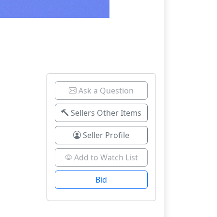
Ask a Question
Sellers Other Items
Seller Profile
Add to Watch List
Bid