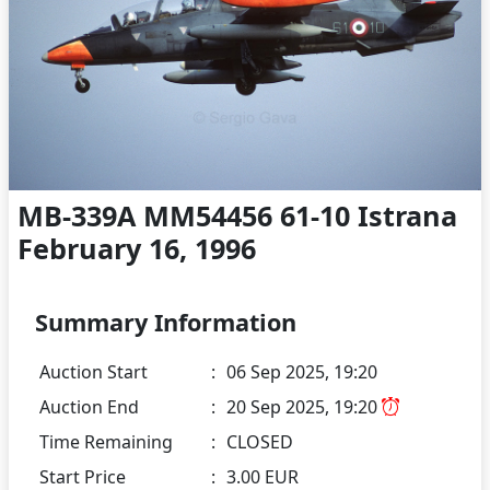
MB-339A MM54456 61-10 Istrana
February 16, 1996
Summary Information
Auction Start
:
06 Sep 2025, 19:20
Auction End
:
20 Sep 2025, 19:20
Time Remaining
:
CLOSED
Start Price
:
3.00 EUR