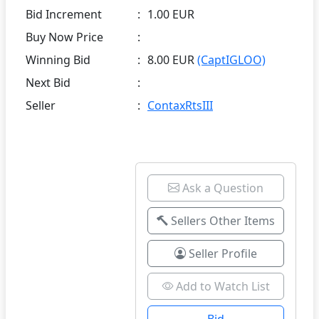
Bid Increment
:
1.00 EUR
Buy Now Price
:
Winning Bid
:
8.00 EUR
(CaptIGLOO)
Next Bid
:
Seller
:
ContaxRtsIII
Ask a Question
Sellers Other Items
Seller Profile
Add to Watch List
Bid