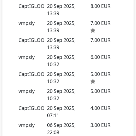
CaptIGLOO
20 Sep 2025,
8.00 EUR
13:39
vmpsiy
20 Sep 2025,
7.00 EUR
13:39
CaptIGLOO
20 Sep 2025,
7.00 EUR
13:39
vmpsiy
20 Sep 2025,
6.00 EUR
10:32
CaptIGLOO
20 Sep 2025,
5.00 EUR
10:32
vmpsiy
20 Sep 2025,
5.00 EUR
10:32
CaptIGLOO
20 Sep 2025,
4.00 EUR
07:11
vmpsiy
06 Sep 2025,
3.00 EUR
22:08