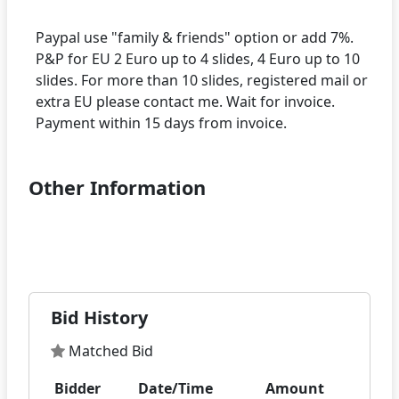
Paypal use "family & friends" option or add 7%.
P&P for EU 2 Euro up to 4 slides, 4 Euro up to 10
slides. For more than 10 slides, registered mail or
extra EU please contact me. Wait for invoice.
Other Information
Bid History
Matched Bid
Bidder
Date/Time
Amount