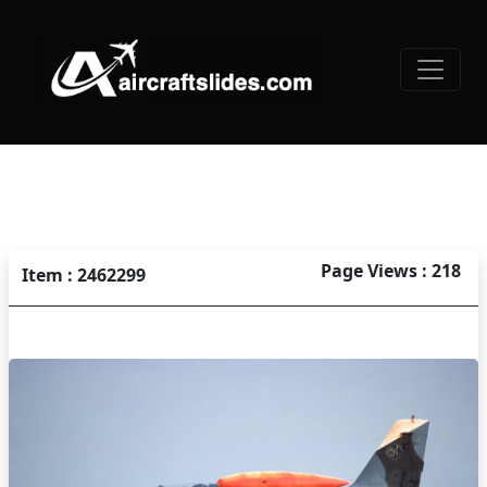
Page Views : 218
Item : 2462299