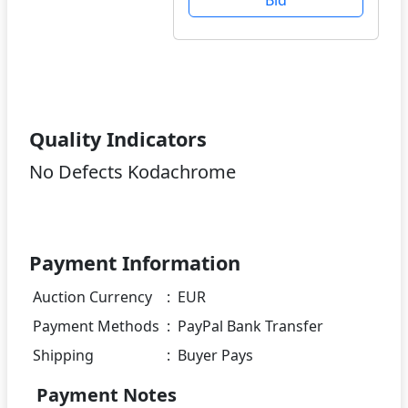
Quality Indicators
No Defects Kodachrome
Payment Information
Auction Currency
:
EUR
Payment Methods
:
PayPal Bank Transfer
Shipping
:
Buyer Pays
Payment Notes