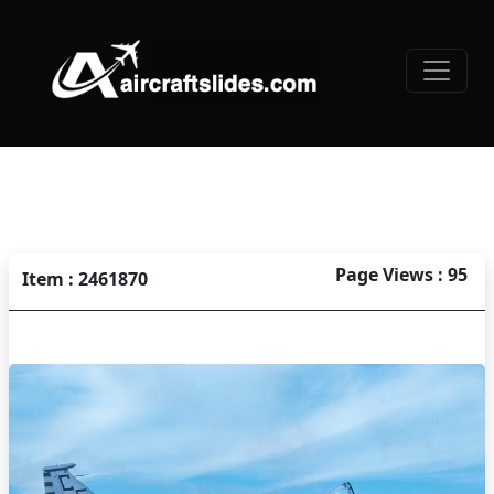
Page Views : 95
Item : 2461870