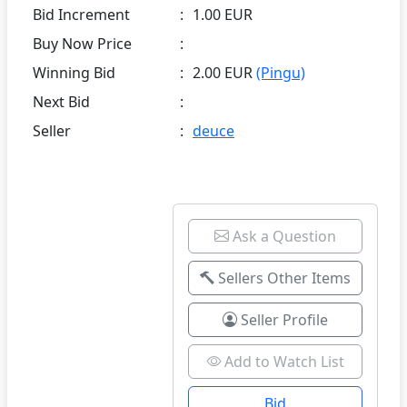
Bid Increment
:
1.00 EUR
Buy Now Price
:
Winning Bid
:
2.00 EUR
(Pingu)
Next Bid
:
Seller
:
deuce
Ask a Question
Sellers Other Items
Seller Profile
Add to Watch List
Bid