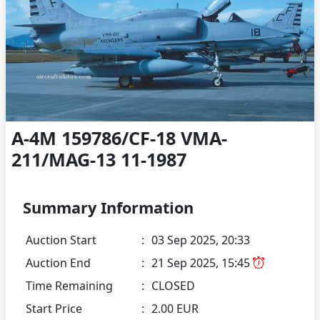
A-4M 159786/CF-18 VMA-
211/MAG-13 11-1987
Summary Information
Auction Start
:
03 Sep 2025, 20:33
Auction End
:
21 Sep 2025, 15:45
Time Remaining
:
CLOSED
Start Price
:
2.00 EUR