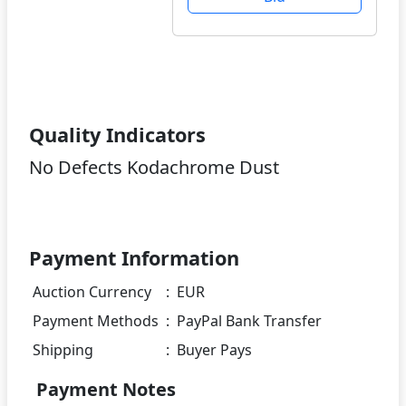
Quality Indicators
No Defects Kodachrome Dust
Payment Information
Auction Currency
:
EUR
Payment Methods
:
PayPal Bank Transfer
Shipping
:
Buyer Pays
Payment Notes