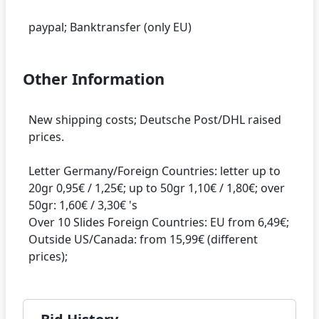
Other Information
New shipping costs; Deutsche Post/DHL raised
prices.
Letter Germany/Foreign Countries: letter up to
20gr 0,95€ / 1,25€; up to 50gr 1,10€ / 1,80€; over
50gr: 1,60€ / 3,30€ 's
Over 10 Slides Foreign Countries: EU from 6,49€;
Outside US/Canada: from 15,99€ (different