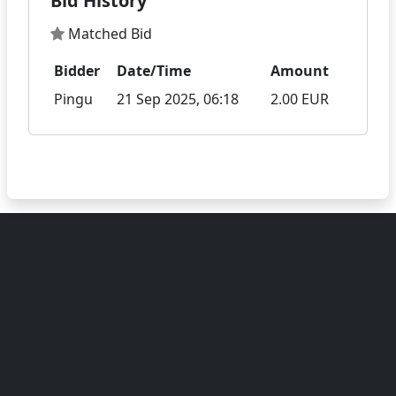
Bid History
Matched Bid
Bidder
Date/Time
Amount
Pingu
21 Sep 2025, 06:18
2.00 EUR