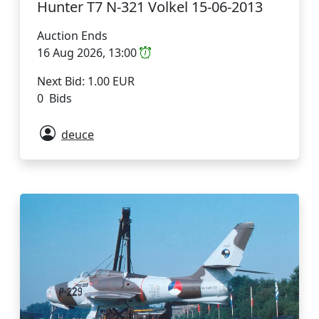
Hunter T7 N-321 Volkel 15-06-2013
Auction Ends
16 Aug 2026, 13:00
Next Bid: 1.00 EUR
0 Bids
deuce