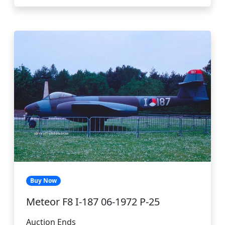
Buy Now
Meteor F8 I-187 06-1972 P-25
Auction Ends