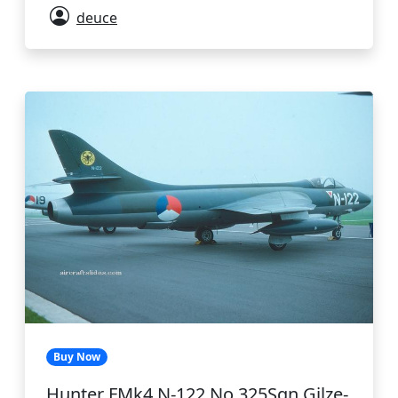
deuce
Buy Now
Hunter FMk4 N-122 No.325Sqn Gilze-