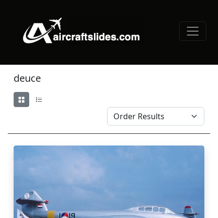
deuce