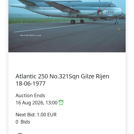
Atlantic 250 No.321Sqn Gilze Rijen
18-06-1977
Auction Ends
16 Aug 2026, 13:00
Next Bid: 1.00 EUR
0 Bids