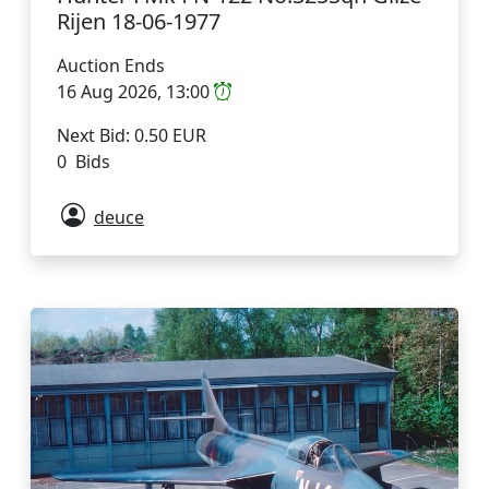
Rijen 18-06-1977
Auction Ends
16 Aug 2026, 13:00
Next Bid: 0.50 EUR
0 Bids
deuce