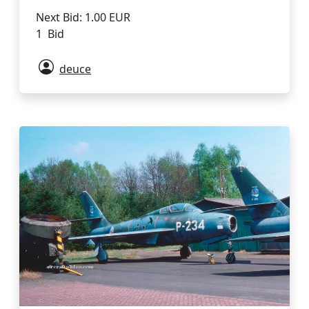
Next Bid: 1.00 EUR
1 Bid
deuce