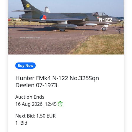
Buy Now
Hunter FMk4 N-122 No.325Sqn
Deelen 07-1973
Auction Ends
16 Aug 2026, 12:45
Next Bid: 1.50 EUR
1 Bid