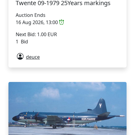
Twente 09-1979 25Years markings
Auction Ends
16 Aug 2026, 13:00
Next Bid: 1.00 EUR
1 Bid
deuce