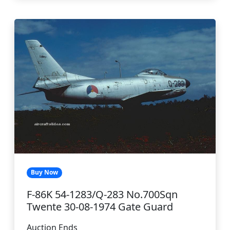
Buy Now
F-86K 54-1283/Q-283 No.700Sqn
Twente 30-08-1974 Gate Guard
Auction Ends