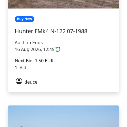
Buy Now
Hunter FMk4 N-122 07-1988
Auction Ends
16 Aug 2026, 12:45
Next Bid: 1.50 EUR
1 Bid
deuce