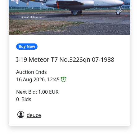
Buy Now
I-19 Meteor T7 No.322Sqn 07-1988
Auction Ends
16 Aug 2026, 12:45
Next Bid: 1.00 EUR
0 Bids
deuce