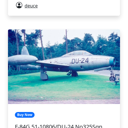
deuce
Buy Now
F-84G 51-10806/DU-24 No325Sqn