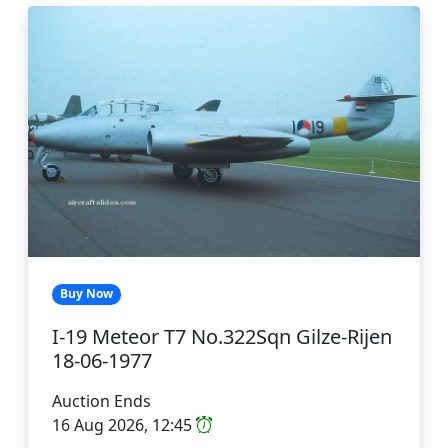
Buy Now
I-19 Meteor T7 No.322Sqn Gilze-Rijen
18-06-1977
Auction Ends
16 Aug 2026, 12:45