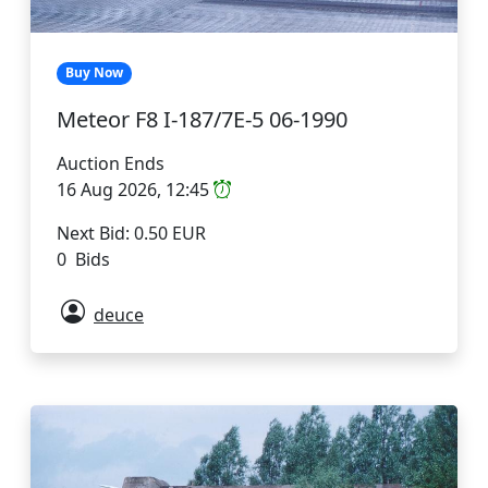
Buy Now
Meteor F8 I-187/7E-5 06-1990
Auction Ends
16 Aug 2026, 12:45
Next Bid: 0.50 EUR
0 Bids
deuce