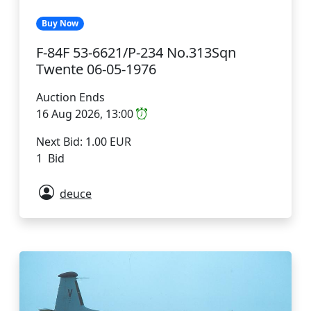
Buy Now
F-84F 53-6621/P-234 No.313Sqn
Twente 06-05-1976
Auction Ends
16 Aug 2026, 13:00
Next Bid: 1.00 EUR
1 Bid
deuce