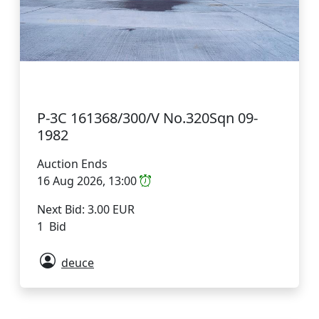
P-3C 161368/300/V No.320Sqn 09-
1982
Auction Ends
16 Aug 2026, 13:00
Next Bid: 3.00 EUR
1 Bid
deuce