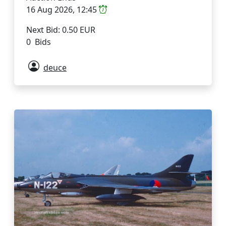
16 Aug 2026, 12:45
Next Bid: 0.50 EUR
0 Bids
deuce