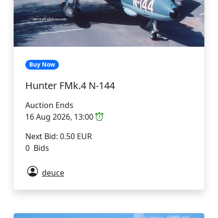
Buy Now
Hunter FMk.4 N-144
Auction Ends
16 Aug 2026, 13:00
Next Bid: 0.50 EUR
0 Bids
deuce