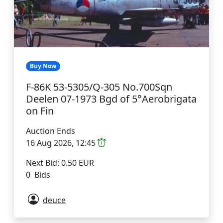
Buy Now
F-86K 53-5305/Q-305 No.700Sqn
Deelen 07-1973 Bgd of 5°Aerobrigata
on Fin
Auction Ends
16 Aug 2026, 12:45
Next Bid: 0.50 EUR
0 Bids
deuce