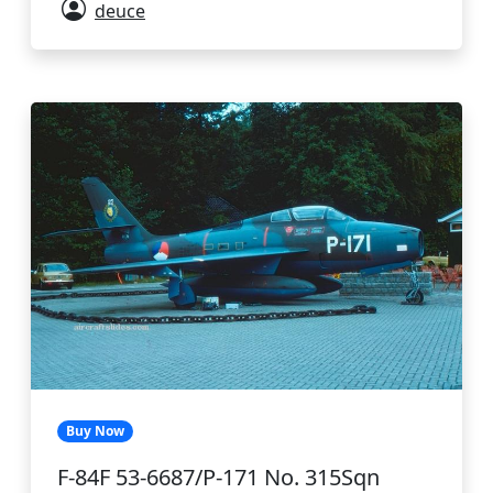
deuce
Buy Now
F-84F 53-6687/P-171 No. 315Sqn