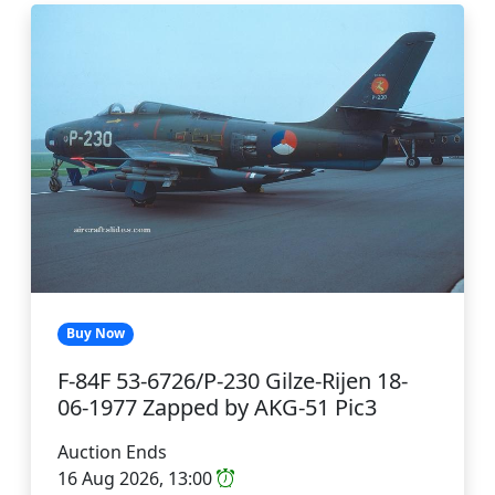
Buy Now
F-84F 53-6726/P-230 Gilze-Rijen 18-
06-1977 Zapped by AKG-51 Pic3
Auction Ends
16 Aug 2026, 13:00