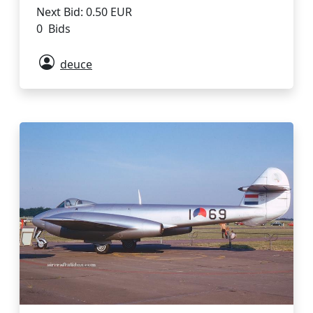
Next Bid: 0.50 EUR
0 Bids
deuce