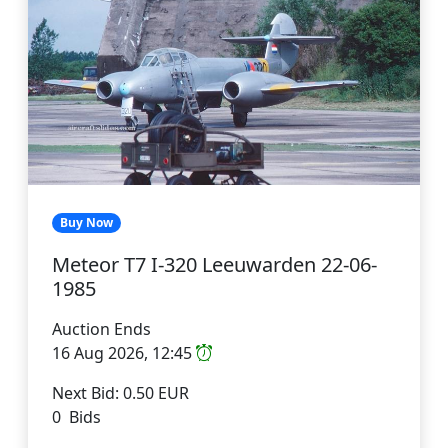
Buy Now
Meteor T7 I-320 Leeuwarden 22-06-
1985
Auction Ends
16 Aug 2026, 12:45
Next Bid: 0.50 EUR
0 Bids