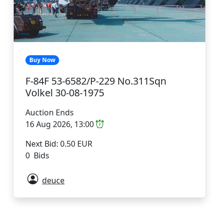
Buy Now
F-84F 53-6582/P-229 No.311Sqn
Volkel 30-08-1975
Auction Ends
16 Aug 2026, 13:00
Next Bid: 0.50 EUR
0 Bids
deuce