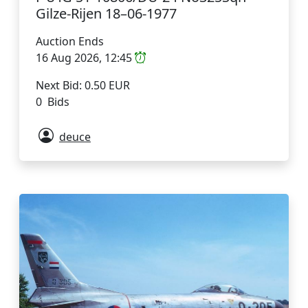
Gilze-Rijen 18–06-1977
Auction Ends
16 Aug 2026, 12:45
Next Bid: 0.50 EUR
0 Bids
deuce