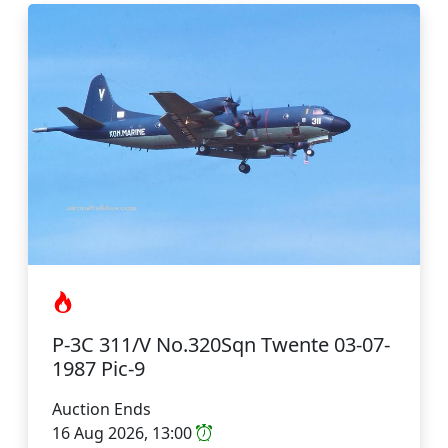
P-3C 311/V No.320Sqn Twente 03-07-
1987 Pic-9
Auction Ends
16 Aug 2026, 13:00