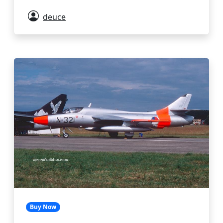
deuce
Buy Now