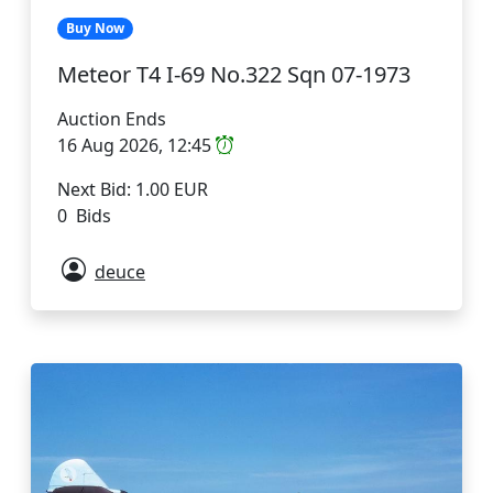
Buy Now
Meteor T4 I-69 No.322 Sqn 07-1973
Auction Ends
16 Aug 2026, 12:45
Next Bid: 1.00 EUR
0 Bids
deuce