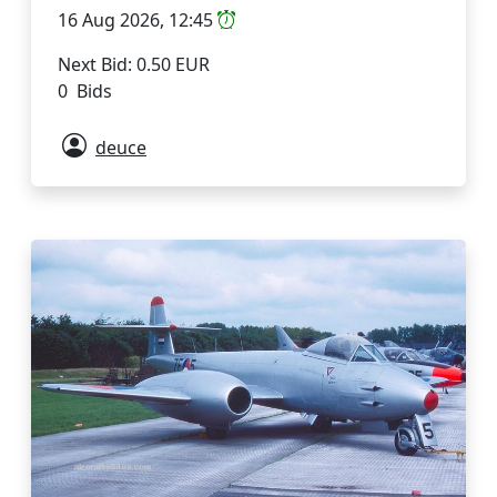
16 Aug 2026, 12:45
Next Bid: 0.50 EUR
0 Bids
deuce