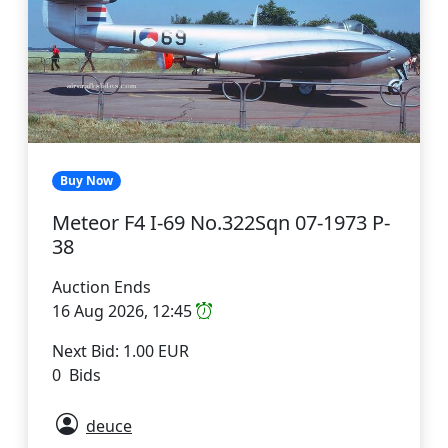
Buy Now
Meteor F4 I-69 No.322Sqn 07-1973 P-
38
Auction Ends
16 Aug 2026, 12:45
Next Bid: 1.00 EUR
0 Bids
deuce