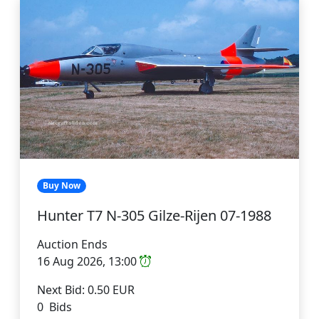
Buy Now
Hunter T7 N-305 Gilze-Rijen 07-1988
Auction Ends
16 Aug 2026, 13:00
Next Bid: 0.50 EUR
0 Bids