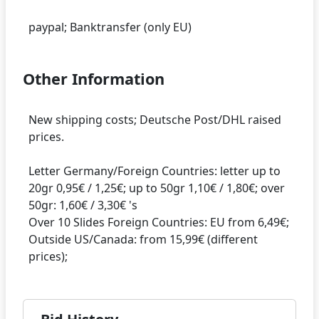
Other Information
New shipping costs; Deutsche Post/DHL raised
prices.
Letter Germany/Foreign Countries: letter up to
20gr 0,95€ / 1,25€; up to 50gr 1,10€ / 1,80€; over
50gr: 1,60€ / 3,30€ 's
Over 10 Slides Foreign Countries: EU from 6,49€;
Outside US/Canada: from 15,99€ (different