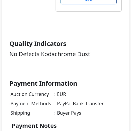
Quality Indicators
No Defects Kodachrome Dust
Payment Information
Auction Currency
:
EUR
Payment Methods
:
PayPal Bank Transfer
Shipping
:
Buyer Pays
Payment Notes