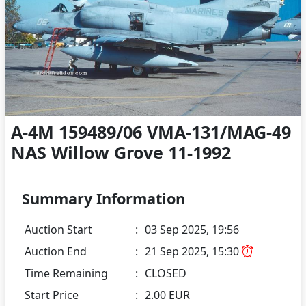
A-4M 159489/06 VMA-131/MAG-49
NAS Willow Grove 11-1992
Summary Information
Auction Start
:
03 Sep 2025, 19:56
Auction End
:
21 Sep 2025, 15:30
Time Remaining
:
CLOSED
Start Price
:
2.00 EUR