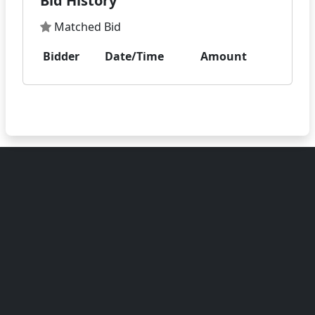
Bid History
Matched Bid
Bidder
Date/Time
Amount