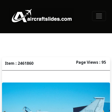
Page Views : 95
Item : 2461860