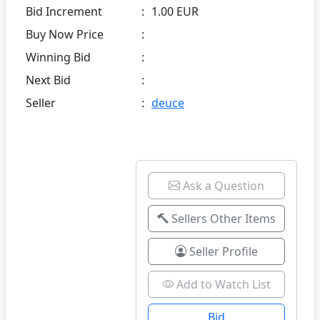
Bid Increment
:
1.00 EUR
Buy Now Price
:
Winning Bid
:
Next Bid
:
Seller
:
deuce
Ask a Question
Sellers Other Items
Seller Profile
Add to Watch List
Bid