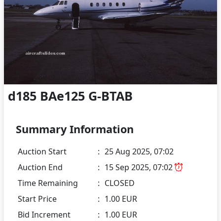
d185 BAe125 G-BTAB
Summary Information
Auction Start
:
25 Aug 2025, 07:02
Auction End
:
15 Sep 2025, 07:02
Time Remaining
:
CLOSED
Start Price
:
1.00 EUR
Bid Increment
:
1.00 EUR