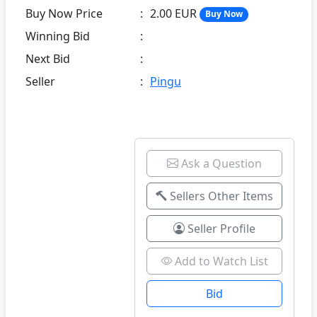
Buy Now Price
:
2.00 EUR
Buy Now
Winning Bid
:
Next Bid
:
Seller
:
Pingu
Ask a Question
Sellers Other Items
Seller Profile
Add to Watch List
Bid