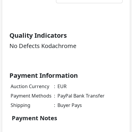
Quality Indicators
No Defects Kodachrome
Payment Information
Auction Currency
:
EUR
Payment Methods
:
PayPal Bank Transfer
Shipping
:
Buyer Pays
Payment Notes