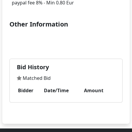
Other Information
Bid History
Matched Bid
Bidder
Date/Time
Amount