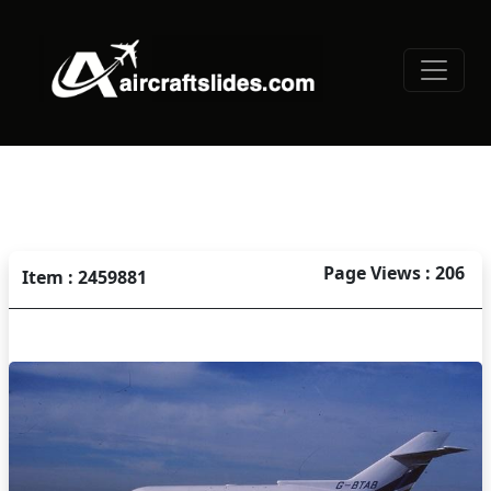
Page Views : 206
Item : 2459881