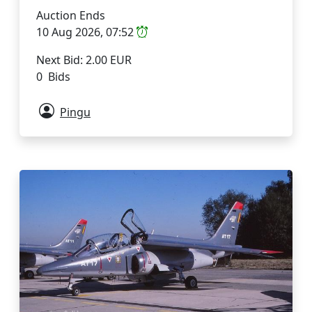
Auction Ends
10 Aug 2026, 07:52
Next Bid: 2.00 EUR
0 Bids
Pingu