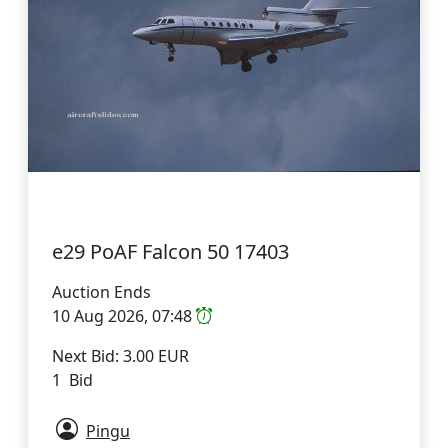
e29 PoAF Falcon 50 17403
Auction Ends
10 Aug 2026, 07:48
Next Bid: 3.00 EUR
1 Bid
Pingu