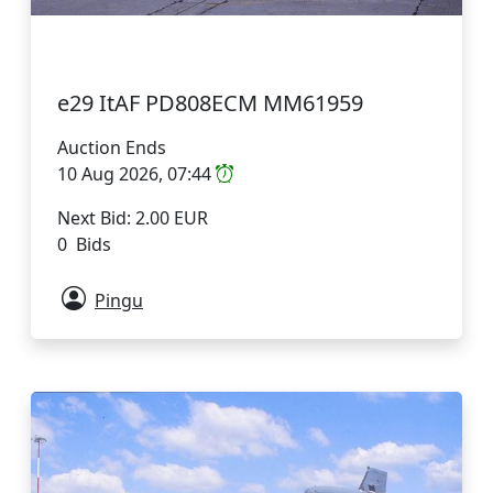
e29 ItAF PD808ECM MM61959
Auction Ends
10 Aug 2026, 07:44
Next Bid: 2.00 EUR
0 Bids
Pingu