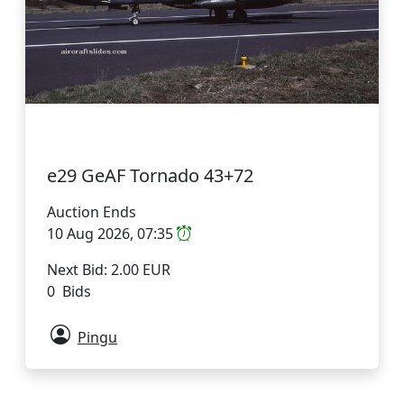
e29 GeAF Tornado 43+72
Auction Ends
10 Aug 2026, 07:35
Next Bid: 2.00 EUR
0 Bids
Pingu