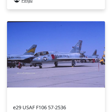
Pingu
e29 USAF F106 57-2536