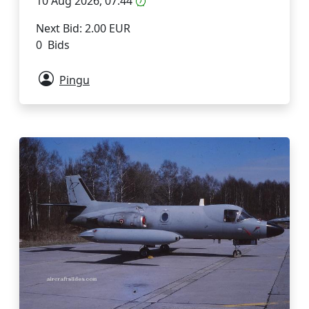
10 Aug 2026, 07:44
Next Bid: 2.00 EUR
0 Bids
Pingu