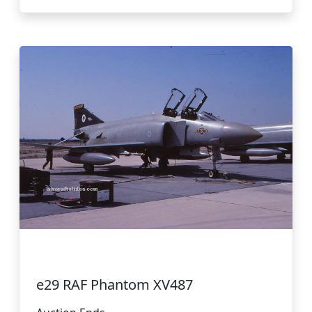
e29 RAF Phantom XV487