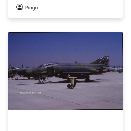
Pingu