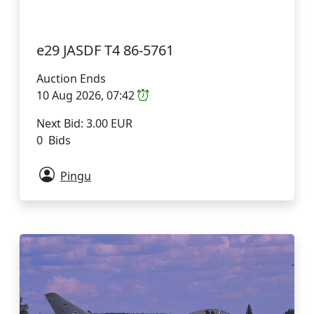
e29 JASDF T4 86-5761
Auction Ends
10 Aug 2026, 07:42
Next Bid: 3.00 EUR
0 Bids
Pingu