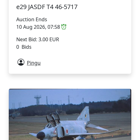
e29 JASDF T4 46-5717
Auction Ends
10 Aug 2026, 07:58
Next Bid: 3.00 EUR
0 Bids
Pingu