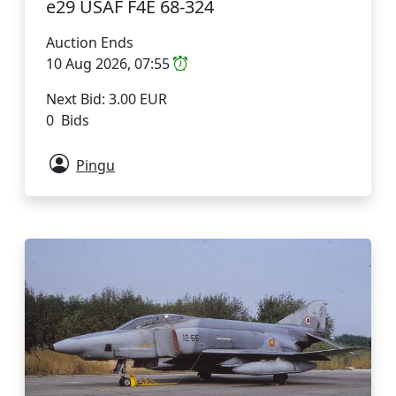
e29 USAF F4E 68-324
Auction Ends
10 Aug 2026, 07:55
Next Bid: 3.00 EUR
0 Bids
Pingu