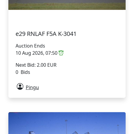
e29 RNLAF F5A K-3041
Auction Ends
10 Aug 2026, 07:50
Next Bid: 2.00 EUR
0 Bids
Pingu