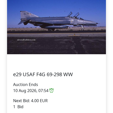
e29 USAF F4G 69-298 WW
Auction Ends
10 Aug 2026, 07:54
Next Bid: 4.00 EUR
1 Bid