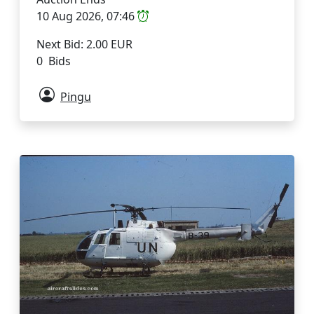
10 Aug 2026, 07:46
Next Bid: 2.00 EUR
0 Bids
Pingu