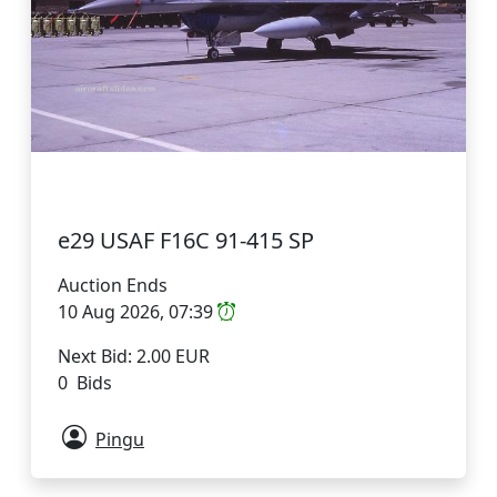
e29 USAF F16C 91-415 SP
Auction Ends
10 Aug 2026, 07:39
Next Bid: 2.00 EUR
0 Bids
Pingu