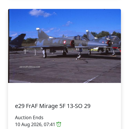
e29 FrAF Mirage 5F 13-SO 29
Auction Ends
10 Aug 2026, 07:41