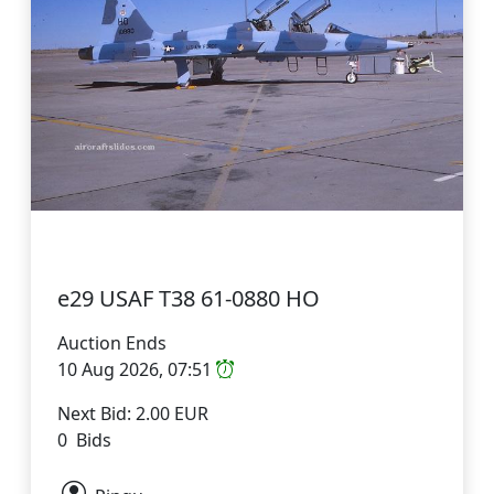
e29 USAF T38 61-0880 HO
Auction Ends
10 Aug 2026, 07:51
Next Bid: 2.00 EUR
0 Bids