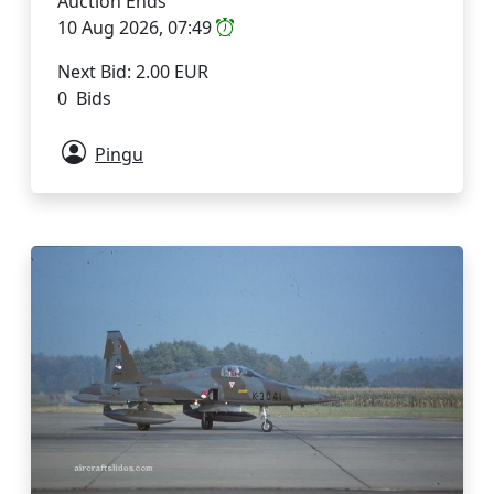
Auction Ends
10 Aug 2026, 07:49
Next Bid: 2.00 EUR
0 Bids
Pingu