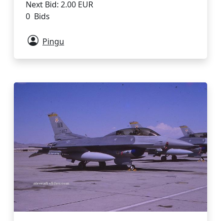
Next Bid: 2.00 EUR
0 Bids
Pingu