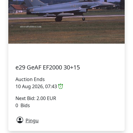
e29 GeAF EF2000 30+15
Auction Ends
10 Aug 2026, 07:43
Next Bid: 2.00 EUR
0 Bids
Pingu