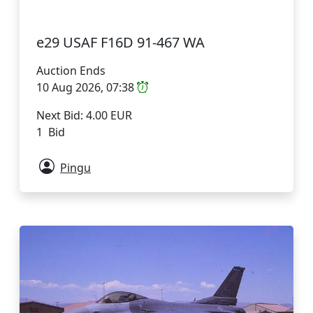
e29 USAF F16D 91-467 WA
Auction Ends
10 Aug 2026, 07:38
Next Bid: 4.00 EUR
1 Bid
Pingu