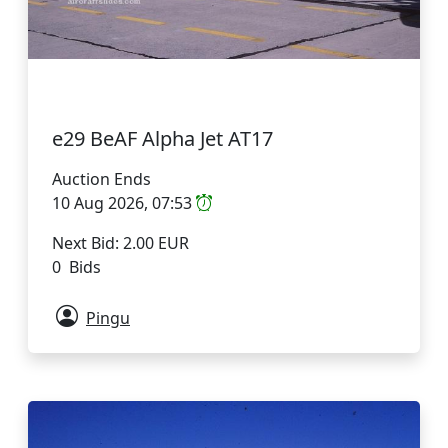
e29 BeAF Alpha Jet AT17
Auction Ends
10 Aug 2026, 07:53
Next Bid: 2.00 EUR
0 Bids
Pingu