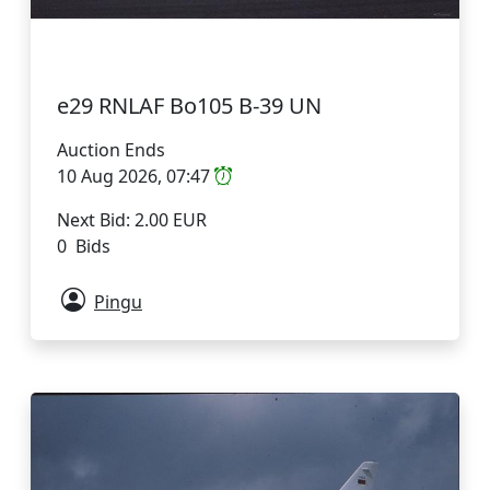
e29 RNLAF Bo105 B-39 UN
Auction Ends
10 Aug 2026, 07:47
Next Bid: 2.00 EUR
0 Bids
Pingu