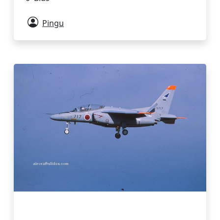
Pingu