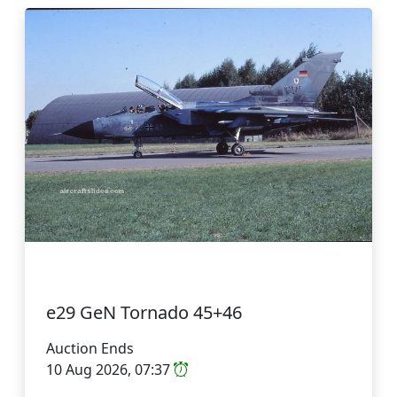
e29 GeN Tornado 45+46
Auction Ends
10 Aug 2026, 07:37