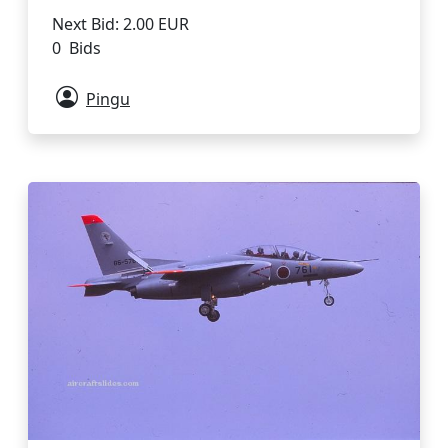
Next Bid: 2.00 EUR
0 Bids
Pingu