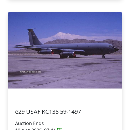
e29 USAF KC135 59-1497
Auction Ends