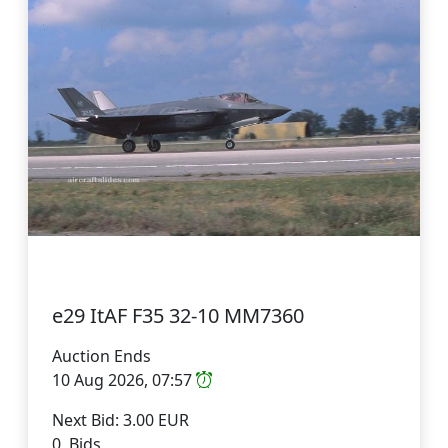
e29 ItAF F35 32-10 MM7360
Auction Ends
10 Aug 2026, 07:57
Next Bid: 3.00 EUR
0 Bids