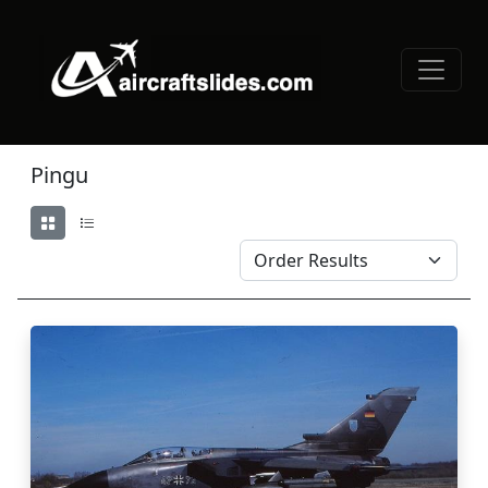
Pingu