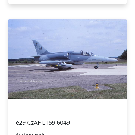
e29 CzAF L159 6049
Auction Ends