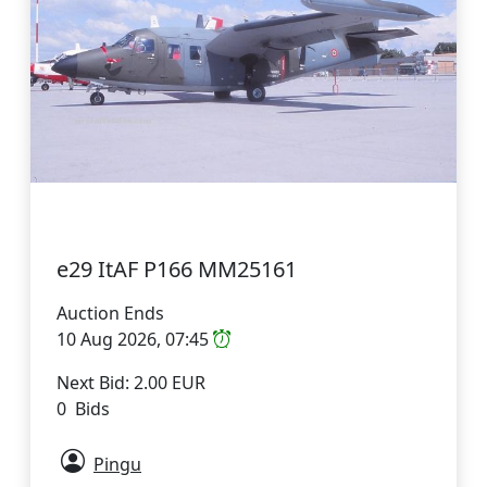
e29 ItAF P166 MM25161
Auction Ends
10 Aug 2026, 07:45
Next Bid: 2.00 EUR
0 Bids
Pingu