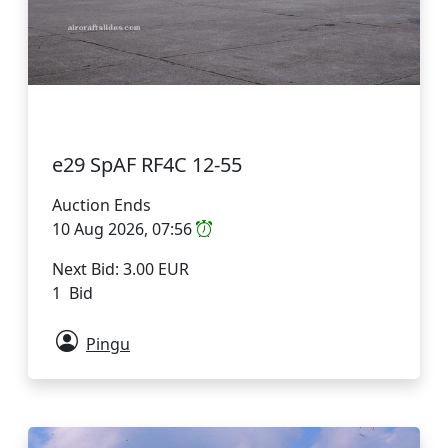
e29 SpAF RF4C 12-55
Auction Ends
10 Aug 2026, 07:56
Next Bid: 3.00 EUR
1 Bid
Pingu