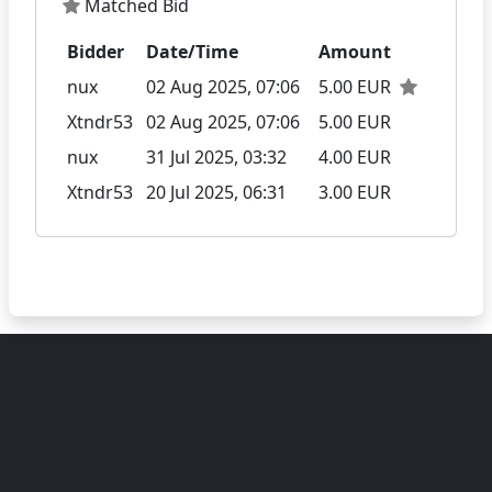
Matched Bid
Bidder
Date/Time
Amount
nux
02 Aug 2025, 07:06
5.00 EUR
Xtndr53
02 Aug 2025, 07:06
5.00 EUR
nux
31 Jul 2025, 03:32
4.00 EUR
Xtndr53
20 Jul 2025, 06:31
3.00 EUR