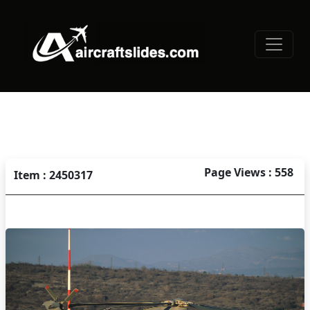
Page Views : 558
Item : 2450317