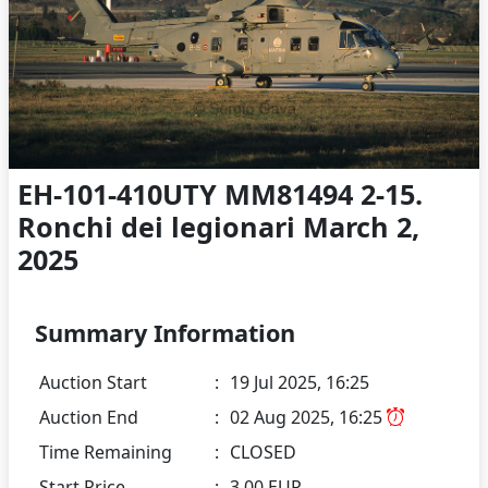
EH-101-410UTY MM81494 2-15.
Ronchi dei legionari March 2,
2025
Summary Information
Auction Start
:
19 Jul 2025, 16:25
Auction End
:
02 Aug 2025, 16:25
Time Remaining
:
CLOSED
Start Price
:
3.00 EUR