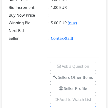
Bid Increment
:
1.00 EUR
Buy Now Price
:
Winning Bid
:
5.00 EUR
(nux)
Next Bid
:
Seller
:
ContaxRtsIII
Ask a Question
Sellers Other Items
Seller Profile
Add to Watch List