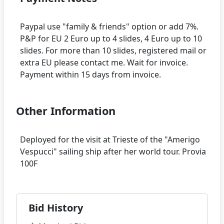
Paypal use "family & friends" option or add 7%.
P&P for EU 2 Euro up to 4 slides, 4 Euro up to 10
slides. For more than 10 slides, registered mail or
extra EU please contact me. Wait for invoice.
Other Information
Deployed for the visit at Trieste of the "Amerigo
Vespucci" sailing ship after her world tour. Provia
Bid History