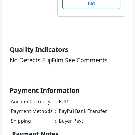
Bid
Quality Indicators
No Defects FujiFilm See Comments
Payment Information
Auction Currency
:
EUR
Payment Methods
:
PayPal Bank Transfer
Shipping
:
Buyer Pays
Payment Notes