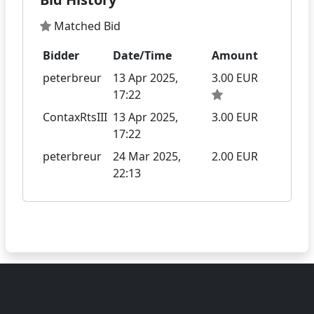
Matched Bid
Bidder
Date/Time
Amount
peterbreur
13 Apr 2025,
3.00 EUR
17:22
ContaxRtsIII
13 Apr 2025,
3.00 EUR
17:22
peterbreur
24 Mar 2025,
2.00 EUR
22:13