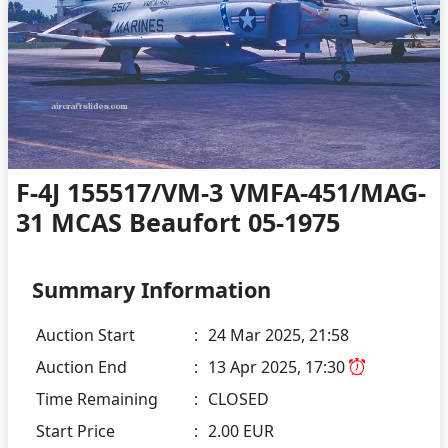
F-4J 155517/VM-3 VMFA-451/MAG-
31 MCAS Beaufort 05-1975
Summary Information
Auction Start
:
24 Mar 2025, 21:58
Auction End
:
13 Apr 2025, 17:30
Time Remaining
:
CLOSED
Start Price
:
2.00 EUR