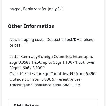
Other Information
New shipping costs; Deutsche Post/DHL raised
prices.
Letter Germany/Foreign Countries: letter up to
20gr 0,95€ / 1,25€; up to 50gr 1,10€ / 1,80€; over
50gr: 1,60€ / 3,30€ 's
Over 10 Slides Foreign Countries: EU from 6,49€;
Outside EU: from 8,99€ (different prices);
Bid History