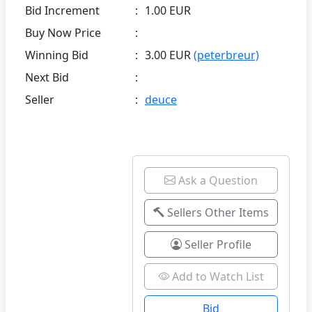
Bid Increment
:
1.00 EUR
Buy Now Price
:
Winning Bid
:
3.00 EUR
(peterbreur)
Next Bid
:
Seller
:
deuce
Ask a Question
Sellers Other Items
Seller Profile
Add to Watch List
Bid