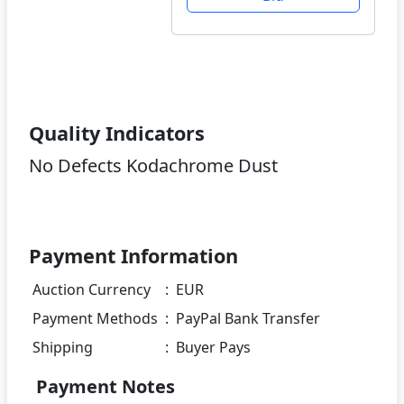
Quality Indicators
No Defects Kodachrome Dust
Payment Information
Auction Currency
:
EUR
Payment Methods
:
PayPal Bank Transfer
Shipping
:
Buyer Pays
Payment Notes