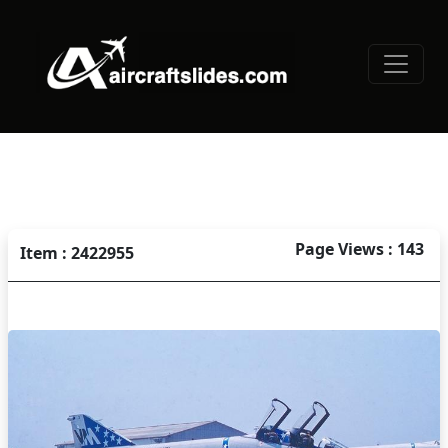
Page Views : 143
Item : 2422955