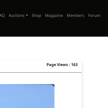
AQ
Auctions
Shop
Magazine
Members
Forum
Page Views : 163