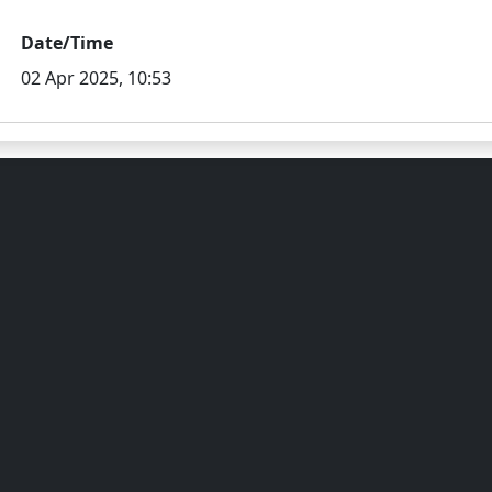
Date/Time
02 Apr 2025, 10:53