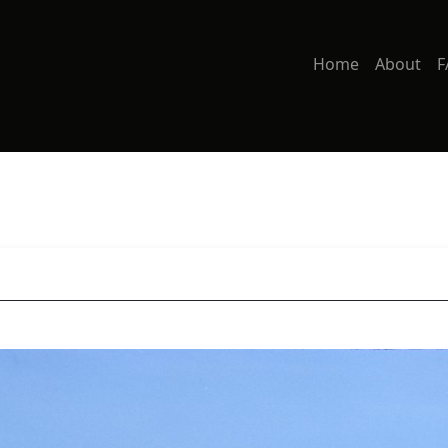
Home
About
F