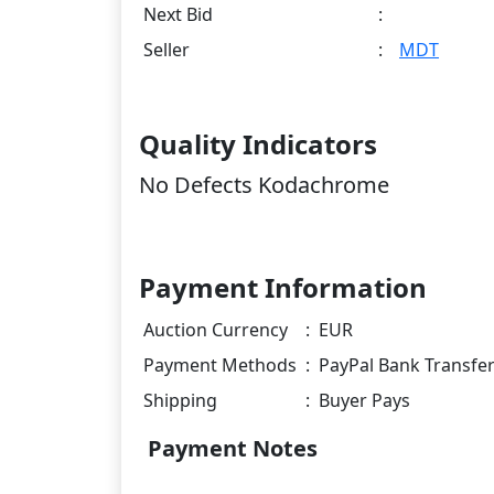
Next Bid
:
Seller
:
MDT
Quality Indicators
No Defects Kodachrome
Payment Information
Auction Currency
:
EUR
Payment Methods
:
PayPal Bank Transfe
Shipping
:
Buyer Pays
Payment Notes