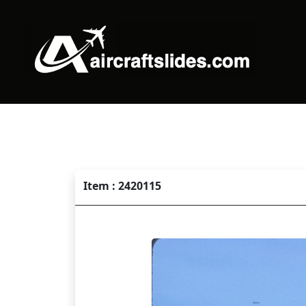
Item : 2420115