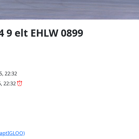
4 9 elt EHLW 0899
5, 22:32
5, 22:32
CaptIGLOO)