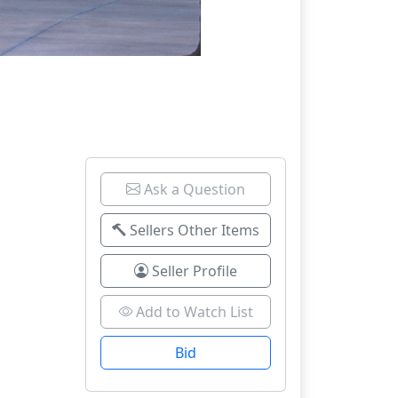
Ask a Question
Sellers Other Items
Seller Profile
Add to Watch List
Bid