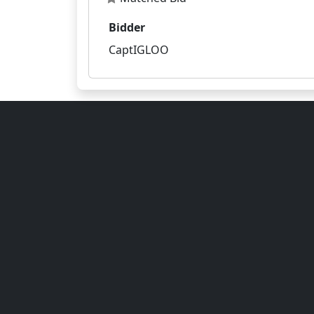
Bidder
CaptIGLOO