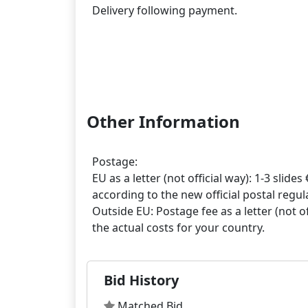
Delivery following payment.
Other Information
Postage:
EU as a letter (not official way): 1-3 slides 
according to the new official postal regula
Outside EU: Postage fee as a letter (not off
Bid History
Matched Bid