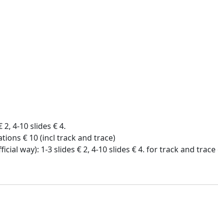
€ 2, 4-10 slides € 4.
tions € 10 (incl track and trace)
icial way): 1-3 slides € 2, 4-10 slides € 4. for track and trac