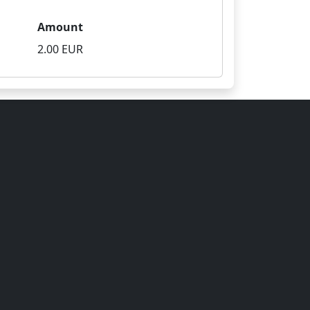
Amount
2.00 EUR