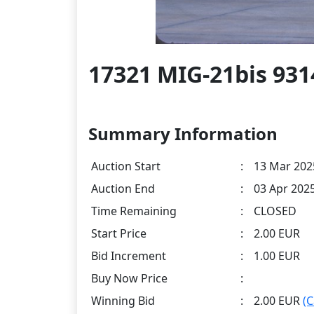
17321 MIG-21bis 931
Summary Information
Auction Start
:
13 Mar 202
Auction End
:
03 Apr 202
Time Remaining
:
CLOSED
Start Price
:
2.00 EUR
Bid Increment
:
1.00 EUR
Buy Now Price
:
Winning Bid
:
2.00 EUR
(