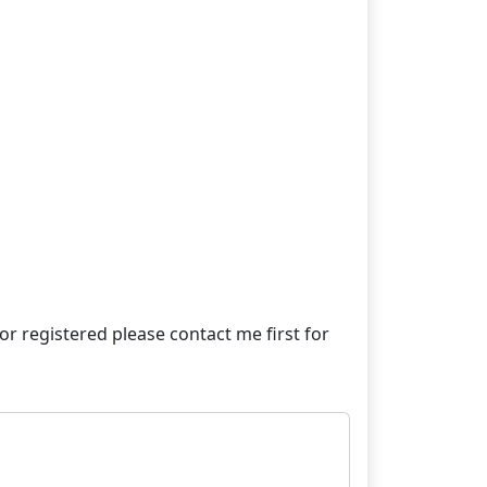
e or registered please contact me first for