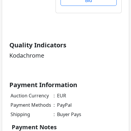
Bid
Quality Indicators
Kodachrome
Payment Information
Auction Currency
:
EUR
Payment Methods
:
PayPal
Shipping
:
Buyer Pays
Payment Notes