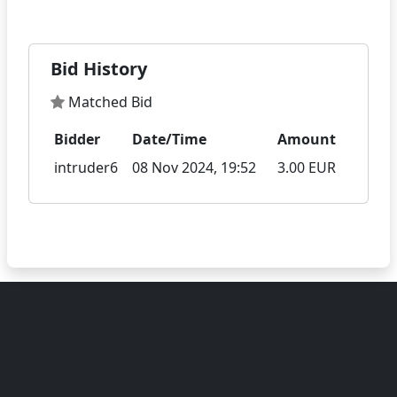
Bid History
Matched Bid
Bidder
Date/Time
Amount
intruder6
08 Nov 2024, 19:52
3.00 EUR