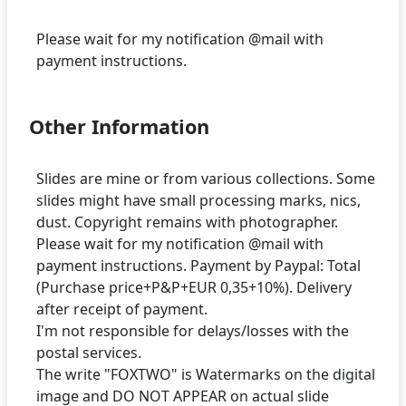
Please wait for my notification @mail with
Other Information
Slides are mine or from various collections. Some
slides might have small processing marks, nics,
dust. Copyright remains with photographer.
Please wait for my notification @mail with
payment instructions. Payment by Paypal: Total
(Purchase price+P&P+EUR 0,35+10%). Delivery
after receipt of payment.
I'm not responsible for delays/losses with the
postal services.
The write "FOXTWO" is Watermarks on the digital