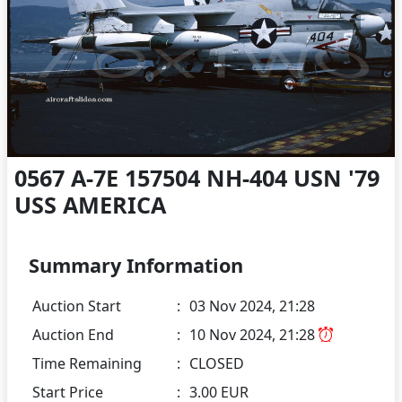
0567 A-7E 157504 NH-404 USN '79
USS AMERICA
Summary Information
Auction Start
:
03 Nov 2024, 21:28
Auction End
:
10 Nov 2024, 21:28
Time Remaining
:
CLOSED
Start Price
:
3.00 EUR