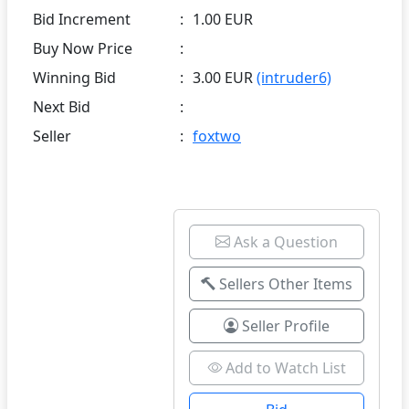
Bid Increment
:
1.00 EUR
Buy Now Price
:
Winning Bid
:
3.00 EUR
(intruder6)
Next Bid
:
Seller
:
foxtwo
Ask a Question
Sellers Other Items
Seller Profile
Add to Watch List