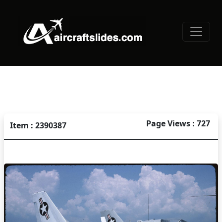
Page Views : 727
Item : 2390387