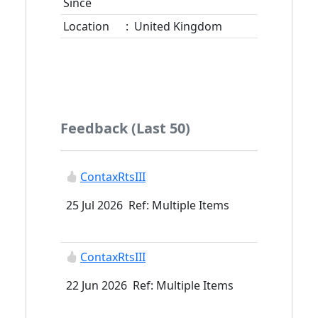
Since
Location
:
United Kingdom
Feedback (Last 50)
ContaxRtsIII
25 Jul 2026 Ref: Multiple Items
ContaxRtsIII
22 Jun 2026 Ref: Multiple Items