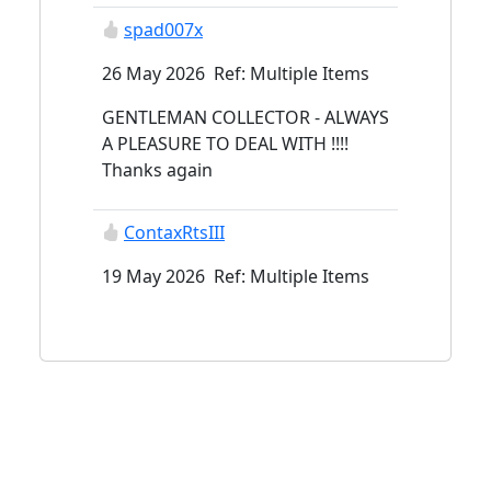
spad007x
26 May 2026 Ref: Multiple Items
GENTLEMAN COLLECTOR - ALWAYS
A PLEASURE TO DEAL WITH !!!!
Thanks again
ContaxRtsIII
19 May 2026 Ref: Multiple Items
supersabre
15 May 2026 Ref: Multiple Items
ContaxRtsIII