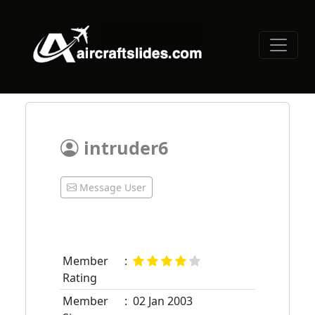
intruder6
Message User
Member
:
Rating
Member
:
02 Jan 2003