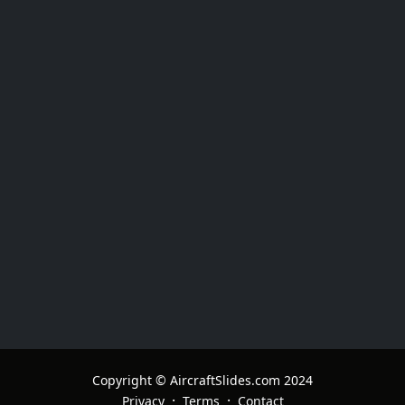
Copyright © AircraftSlides.com 2024
·
·
Privacy
Terms
Contact