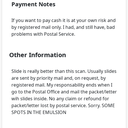
Payment Notes
If you want to pay cash it is at your own risk and
by registered mail only. I had, and still have, bad
Other Information
Slide is really better than this scan. Usually slides
are sent by priority mail and, on request, by
registered mail. My responsability ends when I
go to the Postal Office and mail the packet/letter
wih slides inside. No any claim or refound for
packet/letter lost by postal service. Sorry. SOME