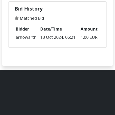
Bid History
Matched Bid
Bidder
Date/Time
Amount
arhowarth
13 Oct 2024, 06:21
1.00 EUR