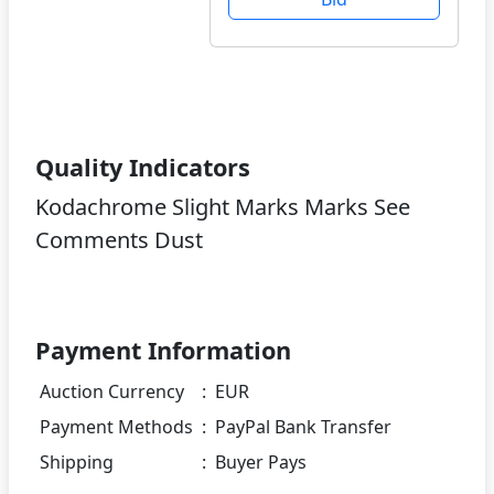
Quality Indicators
Kodachrome Slight Marks Marks See
Comments Dust
Payment Information
Auction Currency
:
EUR
Payment Methods
:
PayPal Bank Transfer
Shipping
:
Buyer Pays