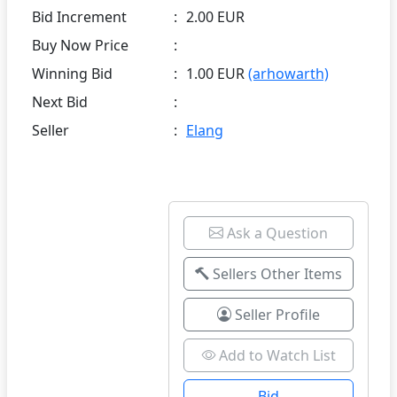
Bid Increment
:
2.00 EUR
Buy Now Price
:
Winning Bid
:
1.00 EUR
(arhowarth)
Next Bid
:
Seller
:
Elang
Ask a Question
Sellers Other Items
Seller Profile
Add to Watch List
Bid