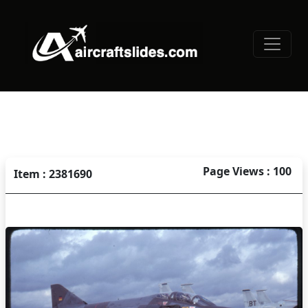
Page Views : 100
Item : 2381690