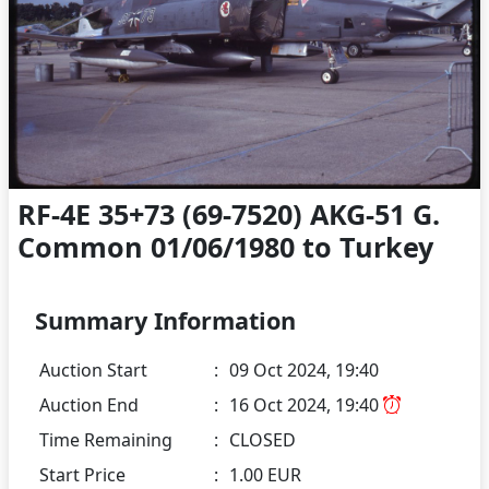
RF-4E 35+73 (69-7520) AKG-51 G.
Common 01/06/1980 to Turkey
Summary Information
Auction Start
:
09 Oct 2024, 19:40
Auction End
:
16 Oct 2024, 19:40
Time Remaining
:
CLOSED
Start Price
:
1.00 EUR