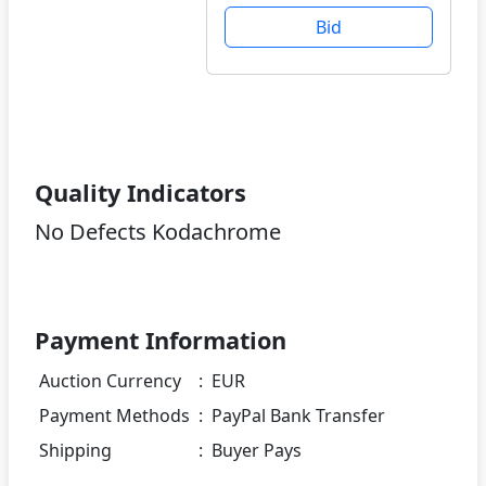
Bid
Quality Indicators
No Defects Kodachrome
Payment Information
Auction Currency
:
EUR
Payment Methods
:
PayPal Bank Transfer
Shipping
:
Buyer Pays