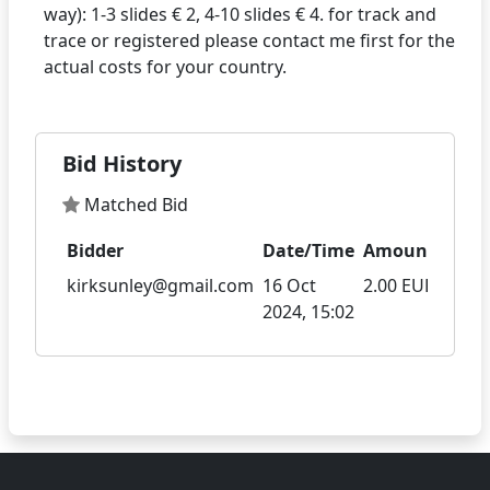
way): 1-3 slides € 2, 4-10 slides € 4. for track and
trace or registered please contact me first for the
Bid History
Matched Bid
Bidder
Date/Time
Amount
kirksunley@gmail.com
16 Oct
2.00 EUR
2024, 15:02