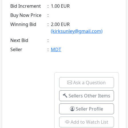
Bid Increment
:
1.00 EUR
Buy Now Price
:
Winning Bid
:
2.00 EUR
(kirksunley@gmail.com)
Next Bid
:
Seller
:
MDT
Ask a Question
Sellers Other Items
Seller Profile
Add to Watch List