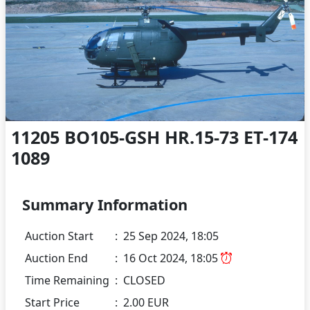
11205 BO105-GSH HR.15-73 ET-174
1089
Summary Information
Auction Start
:
25 Sep 2024, 18:05
Auction End
:
16 Oct 2024, 18:05
Time Remaining
:
CLOSED
Start Price
:
2.00 EUR