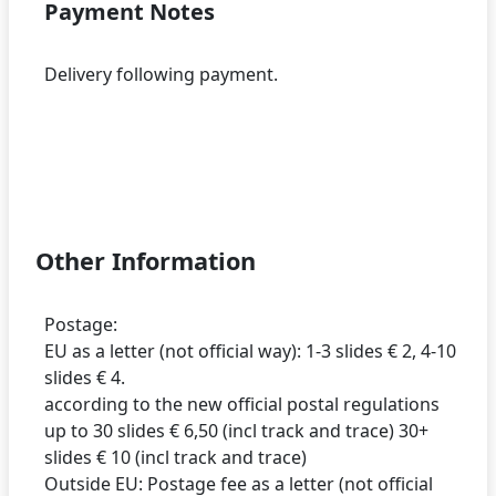
Payment Notes
Delivery following payment.
Other Information
Postage:
EU as a letter (not official way): 1-3 slides € 2, 4-10
slides € 4.
according to the new official postal regulations
up to 30 slides € 6,50 (incl track and trace) 30+
slides € 10 (incl track and trace)
Outside EU: Postage fee as a letter (not official