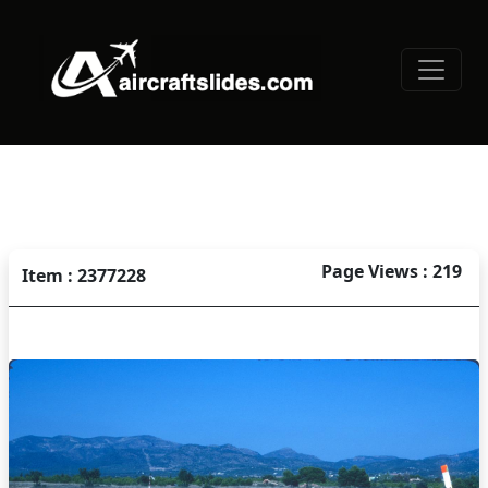
Page Views : 219
Item : 2377228