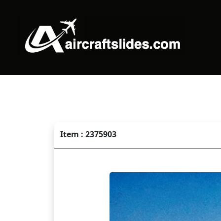
Item : 2375903