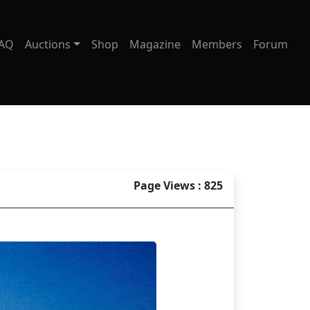
AQ
Auctions
Shop
Magazine
Members
Forum
Page Views : 825