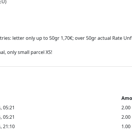
ies: letter only up to 50gr 1,70€; over 50gr actual Rate Unfo
Amo
, 05:21
2.0
, 05:21
2.00
, 21:10
1.00