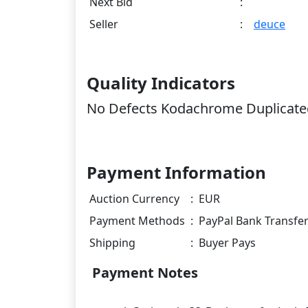
Next Bid
:
Seller
:
deuce
Quality Indicators
No Defects Kodachrome Duplicated
Payment Information
Auction Currency
:
EUR
Payment Methods
:
PayPal Bank Transfe
Shipping
:
Buyer Pays
Payment Notes