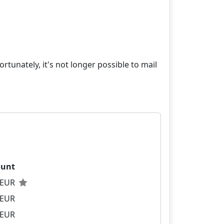
rtunately, it's not longer possible to mail
unt
0 EUR
 EUR
 EUR