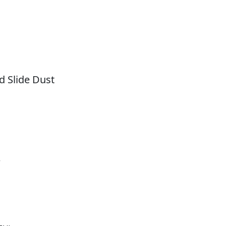
 Slide Dust
r