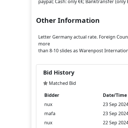
Other Information
Letter Germany actual rate. Foreign Countr
more
Bid History
Matched Bid
Bidder
Date/Time
nux
23 Sep 2024
mafa
23 Sep 2024
nux
22 Sep 2024