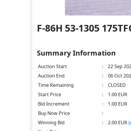
F-86H 53-1305 175T
Summary Information
Auction Start
:
22 Sep 202
Auction End
:
06 Oct 202
Time Remaining
:
CLOSED
Start Price
:
1.00 EUR
Bid Increment
:
1.00 EUR
Buy Now Price
:
Winning Bid
:
2.00 EUR
(