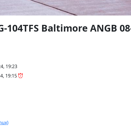
FG-104TFS Baltimore ANGB 08
4, 19:23
4, 19:15
nux)