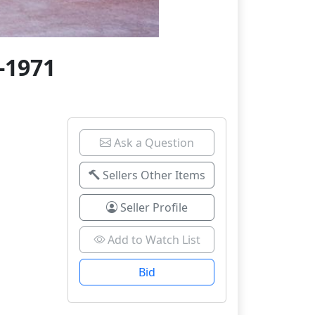
-1971
Ask a Question
Sellers Other Items
Seller Profile
Add to Watch List
Bid