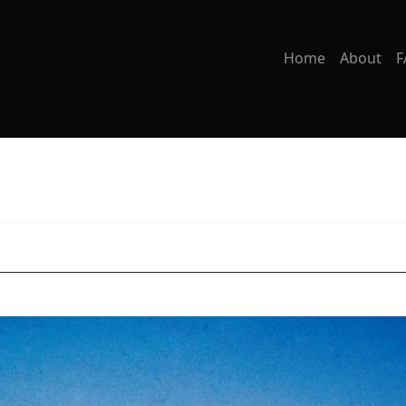
Home
About
F