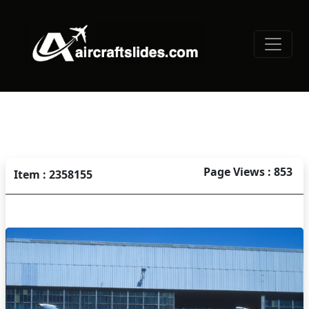
Page Views : 853
Item : 2358155