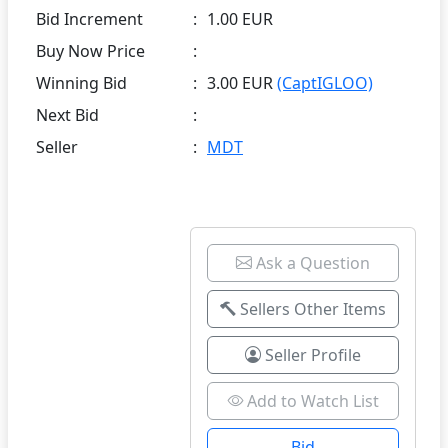
Bid Increment
:
1.00 EUR
Buy Now Price
:
Winning Bid
:
3.00 EUR
(CaptIGLOO)
Next Bid
:
Seller
:
MDT
Ask a Question
Sellers Other Items
Seller Profile
Add to Watch List
Bid