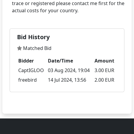
trace or registered please contact me first for the
Bid History
Matched Bid
Bidder
Date/Time
Amount
CaptIGLOO
03 Aug 2024, 19:04
3.00 EUR
freebird
14 Jul 2024, 13:56
2.00 EUR