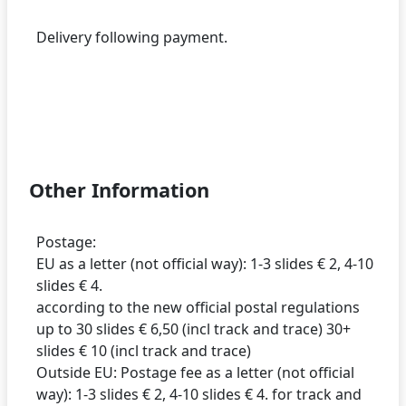
Delivery following payment.
Other Information
Postage:
EU as a letter (not official way): 1-3 slides € 2, 4-10
slides € 4.
according to the new official postal regulations
up to 30 slides € 6,50 (incl track and trace) 30+
slides € 10 (incl track and trace)
Outside EU: Postage fee as a letter (not official
way): 1-3 slides € 2, 4-10 slides € 4. for track and