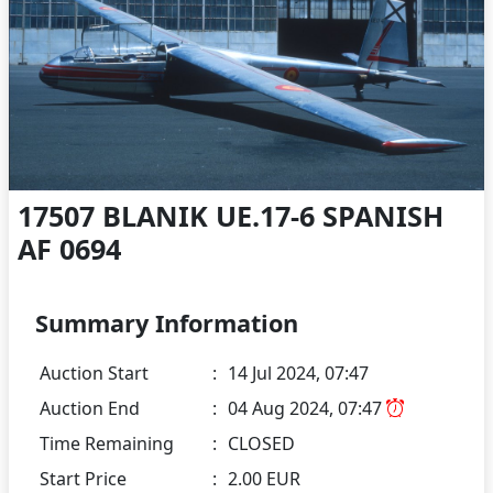
17507 BLANIK UE.17-6 SPANISH
AF 0694
Summary Information
Auction Start
:
14 Jul 2024, 07:47
Auction End
:
04 Aug 2024, 07:47
Time Remaining
:
CLOSED
Start Price
:
2.00 EUR