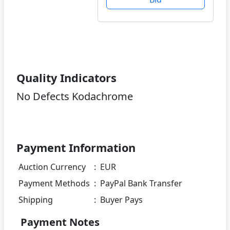
Quality Indicators
No Defects Kodachrome
Payment Information
Auction Currency
:
EUR
Payment Methods
:
PayPal Bank Transfer
Shipping
:
Buyer Pays
Payment Notes