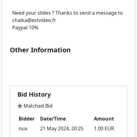
Need your slides ? Thanks to send a message to
chaika@estvideo.fr
Other Information
Bid History
Matched Bid
Bidder
Date/Time
Amount
nux
21 May 2024, 20:25
1.00 EUR