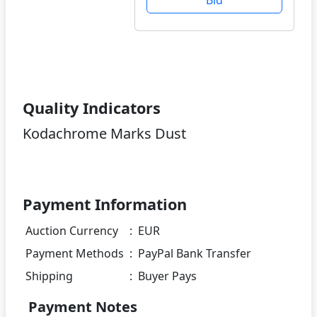
Quality Indicators
Kodachrome Marks Dust
Payment Information
Auction Currency
:
EUR
Payment Methods
:
PayPal Bank Transfer
Shipping
:
Buyer Pays
Payment Notes