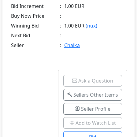
Bid Increment
:
1.00 EUR
Buy Now Price
:
Winning Bid
:
1.00 EUR
(nux)
Next Bid
:
Seller
:
Chaika
Ask a Question
Sellers Other Items
Seller Profile
Add to Watch List
Bid