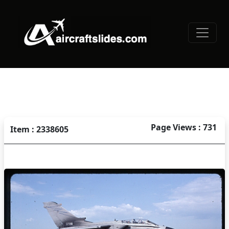
Page Views : 731
Item : 2338605