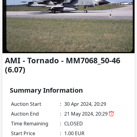
AMI - Tornado - MM7068_50-46
(6.07)
Summary Information
Auction Start
:
30 Apr 2024, 20:29
Auction End
:
21 May 2024, 20:29
Time Remaining
:
CLOSED
Start Price
:
1.00 EUR