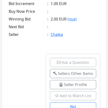
Bid Increment
:
1.00 EUR
Buy Now Price
:
Winning Bid
:
2.00 EUR
(nux)
Next Bid
:
Seller
:
Chaika
Ask a Question
Sellers Other Items
Seller Profile
Add to Watch List
Bid