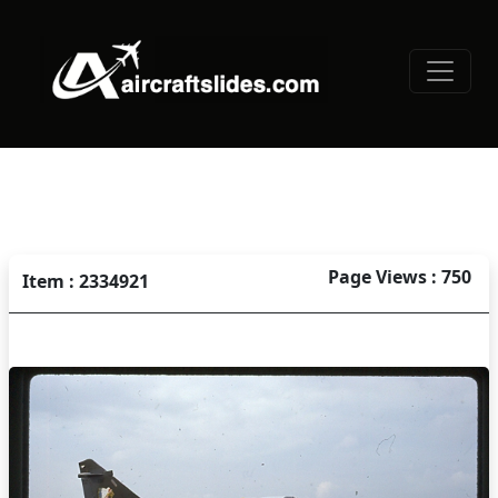
Page Views : 750
Item : 2334921