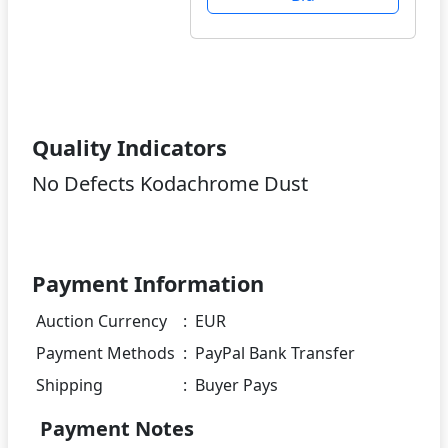
Quality Indicators
No Defects Kodachrome Dust
Payment Information
Auction Currency
:
EUR
Payment Methods
:
PayPal Bank Transfer
Shipping
:
Buyer Pays
Payment Notes