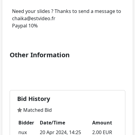
Need your slides ? Thanks to send a message to
chaika@estvideo.fr
Paypal 10%
Other Information
Bid History
Matched Bid
Bidder
Date/Time
Amount
nux
20 Apr 2024, 14:25
2.00 EUR