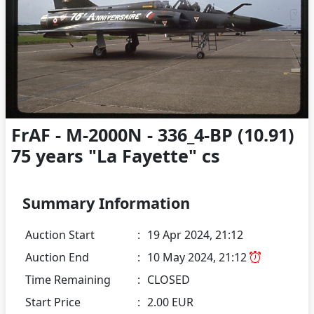
FrAF - M-2000N - 336_4-BP (10.91)
75 years "La Fayette" cs
Summary Information
Auction Start
:
19 Apr 2024, 21:12
Auction End
:
10 May 2024, 21:12
Time Remaining
:
CLOSED
Start Price
:
2.00 EUR