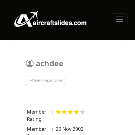
achdee
Message User
Member
:
Rating
Member
:
20 Nov 2002