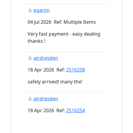
egarim
04 Jul 2026 Ref: Multiple Items
Very fast payment - easy dealing
thanks !
airdresden
18 Apr 2026 Ref:
2516258
safely arrived! many thx!
airdresden
18 Apr 2026 Ref:
2516254
safely arrived! many thx!