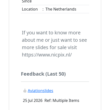
Since
Location
:
The Netherlands
If you want to know more
about me or just want to see
more slides for sale visit
https://www.nicpix.nl/
Feedback (Last 50)
Aviationslides
25 Jul 2026 Ref: Multiple Items