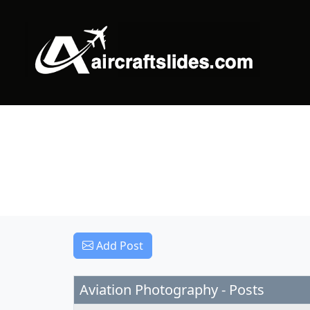
Add Post
Aviation Photography - Posts