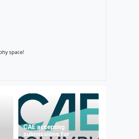
aphy space!