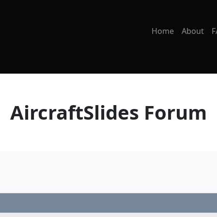
Home
About
F
AircraftSlides Forum