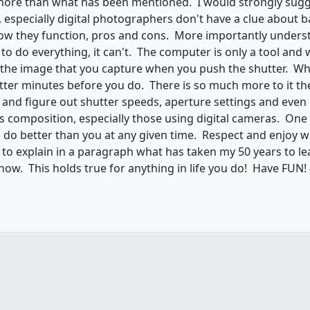
more than what has been mentioned. I would strongly sugg
specially digital photographers don't have a clue about b
ow they function, pros and cons. More importantly underst
o do everything, it can't. The computer is only a tool and w
n the image that you capture when you push the shutter. 
ter minutes before you do. There is so much more to it th
y and figure out shutter speeds, aperture settings and even
composition, especially those using digital cameras. One o
 do better than you at any given time. Respect and enjoy w
to explain in a paragraph what has taken my 50 years to learn
l show. This holds true for anything in life you do! Have FUN!