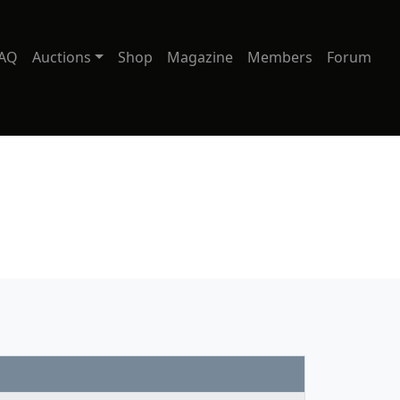
AQ
Auctions
Shop
Magazine
Members
Forum