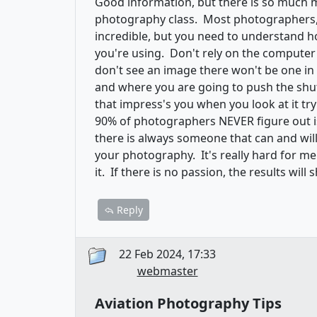
Good information, but there is so much 
photography class. Most photographers, e
incredible, but you need to understand h
you're using. Don't rely on the computer t
don't see an image there won't be one i
and where you are going to push the shut
that impress's you when you look at it tr
90% of photographers NEVER figure out is 
there is always someone that can and will
your photography. It's really hard for me 
it. If there is no passion, the results wil
Reply
22 Feb 2024, 17:33
webmaster
Aviation Photography Tips