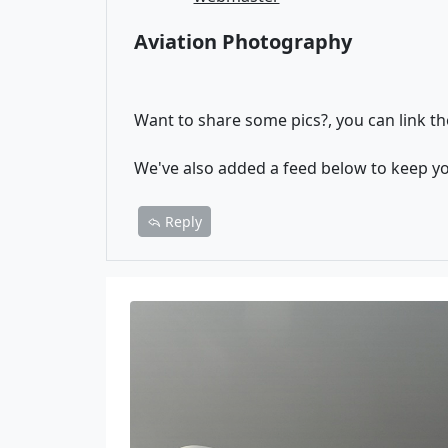
Aviation Photography
Want to share some pics?, you can link th
We've also added a feed below to keep y
Reply