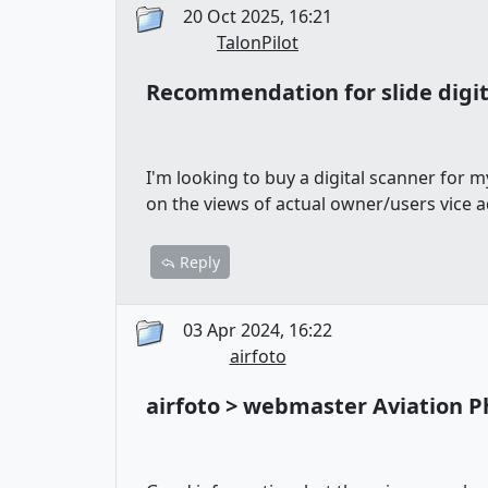
20 Oct 2025, 16:21
TalonPilot
Recommendation for slide digit
I'm looking to buy a digital scanner for m
on the views of actual owner/users vice
Reply
03 Apr 2024, 16:22
airfoto
airfoto > webmaster Aviation 