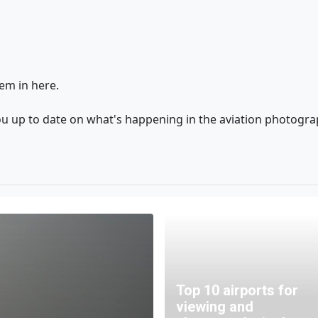
em in here.
ou up to date on what's happening in the aviation photogr