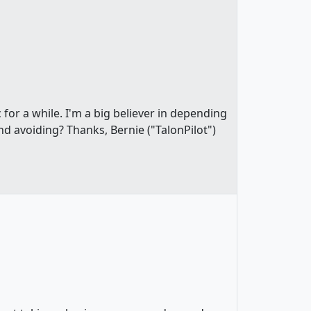
 for a while. I'm a big believer in depending
 avoiding? Thanks, Bernie ("TalonPilot")