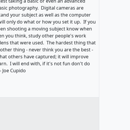
est taking a basic or even an advanced
asic photography. Digital cameras are
and your subject as well as the computer
ill only do what or how you set it up. If you
When shooting a moving subject know when
en you think, study other people's work
 lens that were used. The hardest thing that
ther thing - never think you are the best -
hat others have captured; it will improve
. I will end with, if it's not fun don't do
 - Joe Cupido