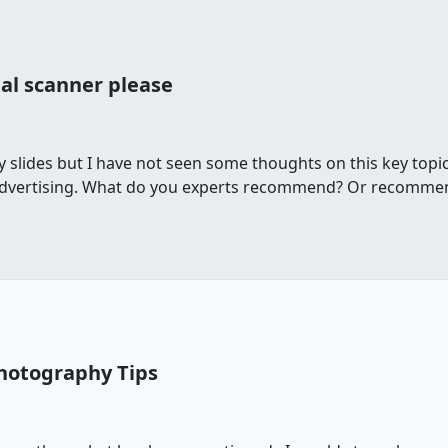
al scanner please
y slides but I have not seen some thoughts on this key topic
 advertising. What do you experts recommend? Or recommend
Photography Tips