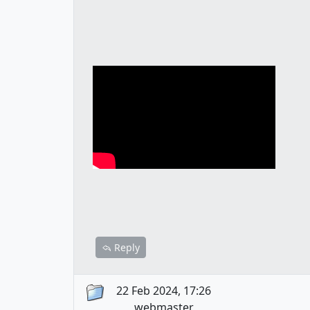
Reply
22 Feb 2024, 17:26
webmaster