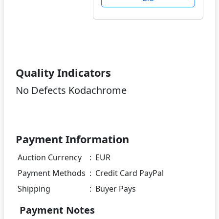
Quality Indicators
No Defects Kodachrome
Payment Information
Auction Currency
:
EUR
Payment Methods
:
Credit Card PayPal
Shipping
:
Buyer Pays
Payment Notes