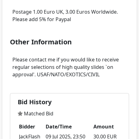
Postage 1.00 Euro UK, 3.00 Euros Worldwide.
Other Information
Please contact me if you would like to receive
regular selections of high quality slides `on
Bid History
Matched Bid
Bidder
Date/Time
Amount
JackFlash
09 Jul 2025, 23:50
30.00 EUR