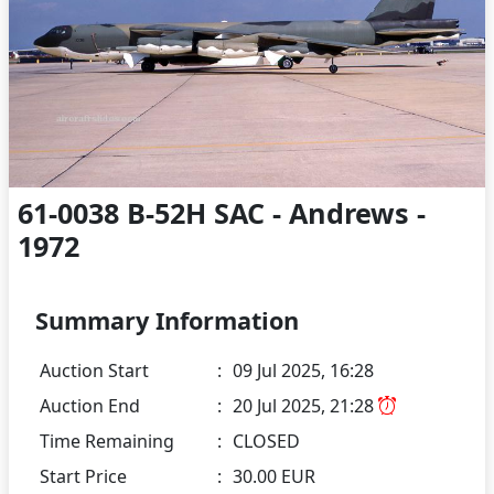
61-0038 B-52H SAC - Andrews -
1972
Summary Information
Auction Start
:
09 Jul 2025, 16:28
Auction End
:
20 Jul 2025, 21:28
Time Remaining
:
CLOSED
Start Price
:
30.00 EUR