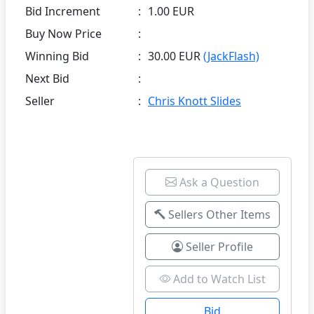
Bid Increment
:
1.00 EUR
Buy Now Price
:
Winning Bid
:
30.00 EUR
(JackFlash)
Next Bid
:
Seller
:
Chris Knott Slides
Ask a Question
Sellers Other Items
Seller Profile
Add to Watch List
Bid