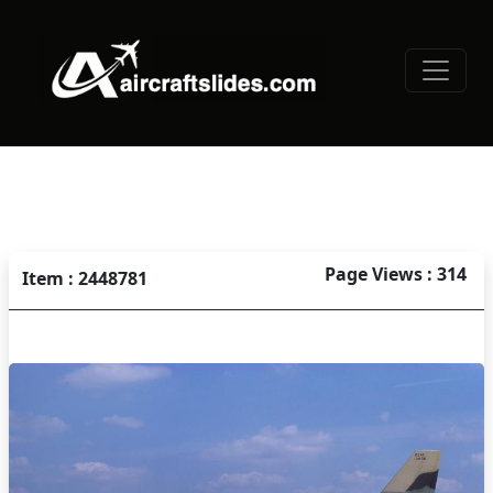
Page Views : 314
Item : 2448781