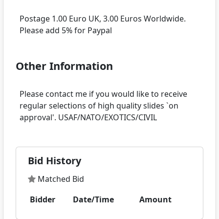
Postage 1.00 Euro UK, 3.00 Euros Worldwide.
Other Information
Please contact me if you would like to receive
regular selections of high quality slides `on
Bid History
Matched Bid
Bidder
Date/Time
Amount