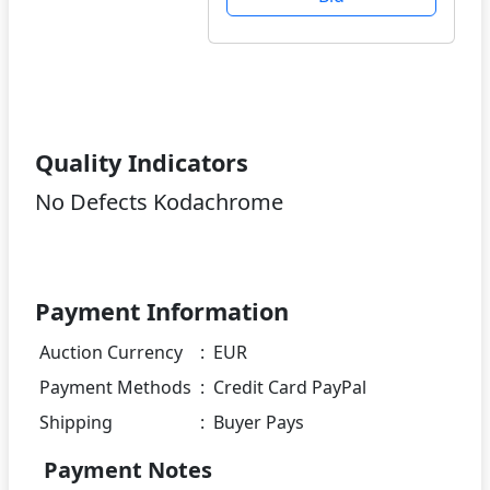
Quality Indicators
No Defects Kodachrome
Payment Information
Auction Currency
:
EUR
Payment Methods
:
Credit Card PayPal
Shipping
:
Buyer Pays
Payment Notes