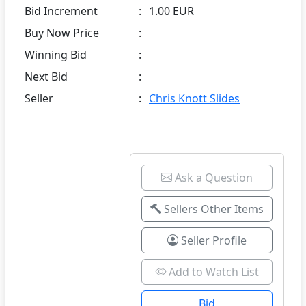
Bid Increment
:
1.00 EUR
Buy Now Price
:
Winning Bid
:
Next Bid
:
Seller
:
Chris Knott Slides
Ask a Question
Sellers Other Items
Seller Profile
Add to Watch List
Bid