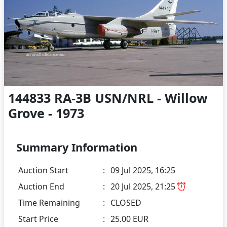
144833 RA-3B USN/NRL - Willow
Grove - 1973
Summary Information
Auction Start
:
09 Jul 2025, 16:25
Auction End
:
20 Jul 2025, 21:25
Time Remaining
:
CLOSED
Start Price
:
25.00 EUR