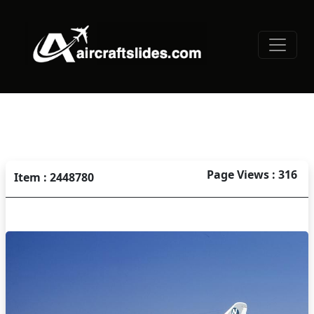
Page Views : 316
Item : 2448780