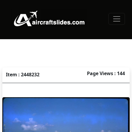
Page Views : 144
Item : 2448232