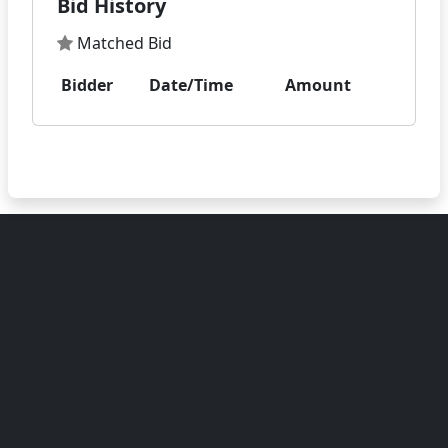
Bid History
Matched Bid
Bidder
Date/Time
Amount