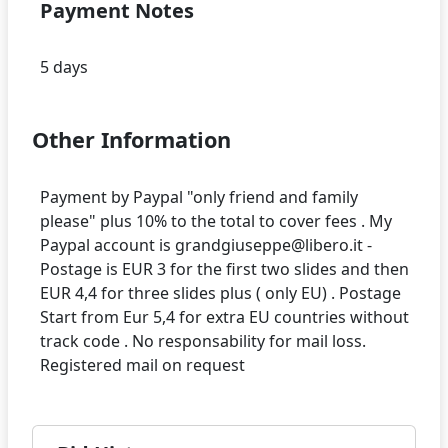
Payment Notes
Other Information
Payment by Paypal "only friend and family
please" plus 10% to the total to cover fees . My
Paypal account is grandgiuseppe@libero.it -
Postage is EUR 3 for the first two slides and then
EUR 4,4 for three slides plus ( only EU) . Postage
Start from Eur 5,4 for extra EU countries without
track code . No responsability for mail loss.