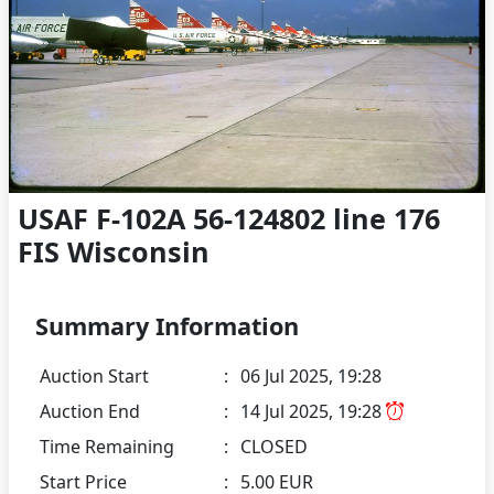
USAF F-102A 56-124802 line 176
FIS Wisconsin
Summary Information
Auction Start
:
06 Jul 2025, 19:28
Auction End
:
14 Jul 2025, 19:28
Time Remaining
:
CLOSED
Start Price
:
5.00 EUR