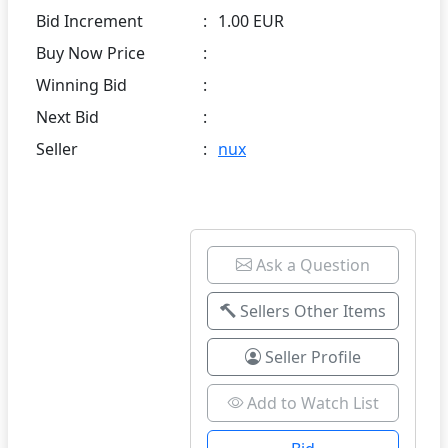
Bid Increment
:
1.00 EUR
Buy Now Price
:
Winning Bid
:
Next Bid
:
Seller
:
nux
Ask a Question
Sellers Other Items
Seller Profile
Add to Watch List