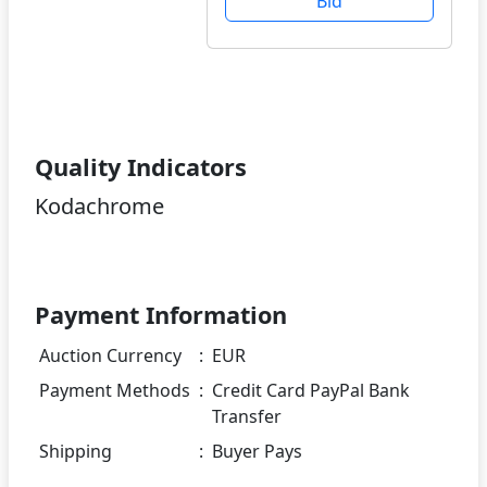
Bid
Quality Indicators
Kodachrome
Payment Information
Auction Currency
:
EUR
Payment Methods
:
Credit Card PayPal Bank
Transfer
Shipping
:
Buyer Pays