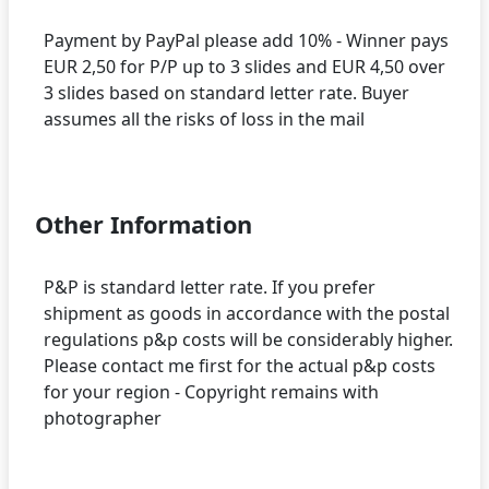
Payment by PayPal please add 10% - Winner pays
EUR 2,50 for P/P up to 3 slides and EUR 4,50 over
3 slides based on standard letter rate. Buyer
assumes all the risks of loss in the mail
Other Information
P&P is standard letter rate. If you prefer
shipment as goods in accordance with the postal
regulations p&p costs will be considerably higher.
Please contact me first for the actual p&p costs
for your region - Copyright remains with
photographer