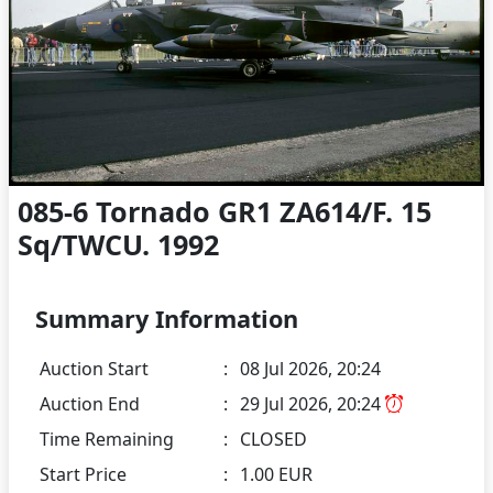
085-6 Tornado GR1 ZA614/F. 15
Sq/TWCU. 1992
Summary Information
Auction Start
:
08 Jul 2026, 20:24
Auction End
:
29 Jul 2026, 20:24
Time Remaining
:
CLOSED
Start Price
:
1.00 EUR