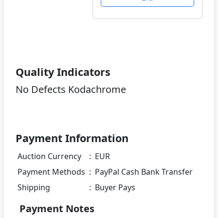
Quality Indicators
No Defects Kodachrome
Payment Information
Auction Currency
:
EUR
Payment Methods
:
PayPal Cash Bank Transfer
Shipping
:
Buyer Pays
Payment Notes