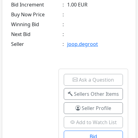
Bid Increment
:
1.00 EUR
Buy Now Price
:
Winning Bid
:
Next Bid
:
Seller
:
joop.degroot
Ask a Question
Sellers Other Items
Seller Profile
Add to Watch List
Bid