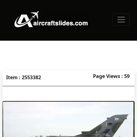
Page Views : 59
Item : 2553382