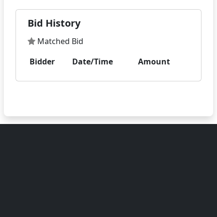
Bid History
Matched Bid
Bidder
Date/Time
Amount