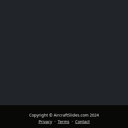
Copyright © AircraftSlides.com 2024
·
·
Privacy
Terms
Contact