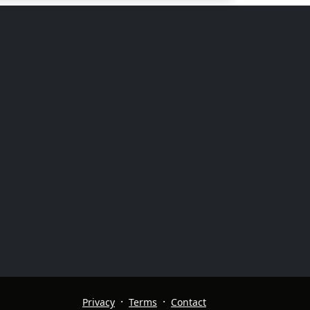
·
·
Privacy
Terms
Contact