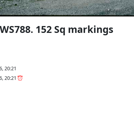
 WS788. 152 Sq markings
6, 20:21
26, 20:21