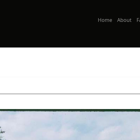
Home
About
F