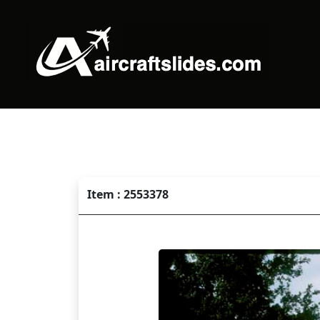
Item : 2553378