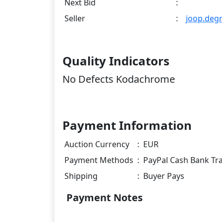
Next Bid
:
Seller
:
joop.deg
Quality Indicators
No Defects Kodachrome
Payment Information
Auction Currency
:
EUR
Payment Methods
:
PayPal Cash Bank Tr
Shipping
:
Buyer Pays
Payment Notes