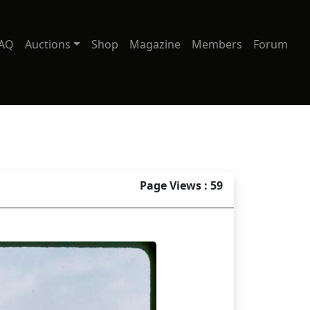
AQ
Auctions
Shop
Magazine
Members
Forum
Page Views : 59