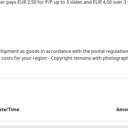
 pays EUR 2,50 for P/P up to 3 slides and EUR 4,50 over 3 s
r shipment as goods in accordance with the postal regulation
&p costs for your region - Copyright remains with photograp
ate/Time
Amo