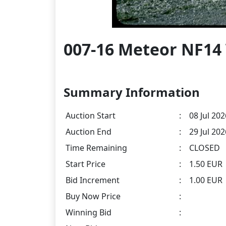
007-16 Meteor NF14
Summary Information
Auction Start
:
08 Jul 202
Auction End
:
29 Jul 20
Time Remaining
:
CLOSED
Start Price
:
1.50 EUR
Bid Increment
:
1.00 EUR
Buy Now Price
:
Winning Bid
: