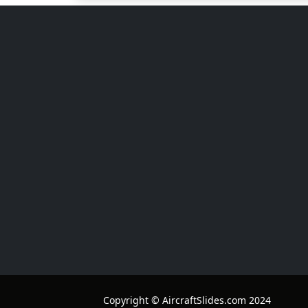
Copyright © AircraftSlides.com 2024