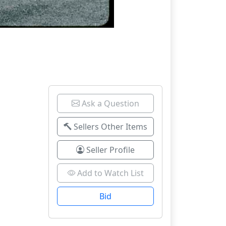
Ask a Question
Sellers Other Items
Seller Profile
Add to Watch List
Bid