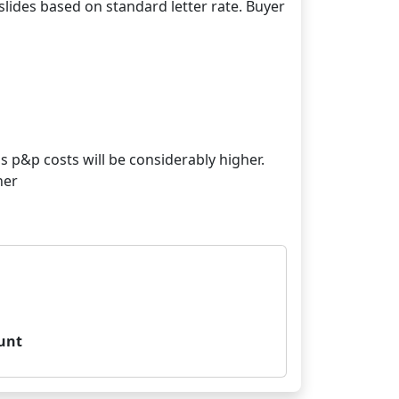
lides based on standard letter rate. Buyer
s p&p costs will be considerably higher.
her
unt