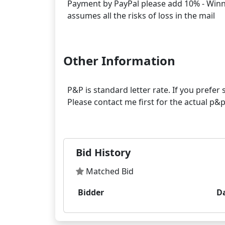
Payment by PayPal please add 10% - Winner
assumes all the risks of loss in the mail
Other Information
P&P is standard letter rate. If you prefe
Please contact me first for the actual p
Bid History
Matched Bid
Bidder
D