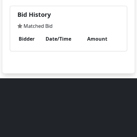
Bid History
Matched Bid
Bidder
Date/Time
Amount