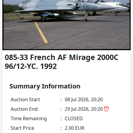
085-33 French AF Mirage 2000C
96/12-YC. 1992
Summary Information
Auction Start
:
08 Jul 2026, 20:20
Auction End
:
29 Jul 2026, 20:20
Time Remaining
:
CLOSED
Start Price
:
2.00 EUR