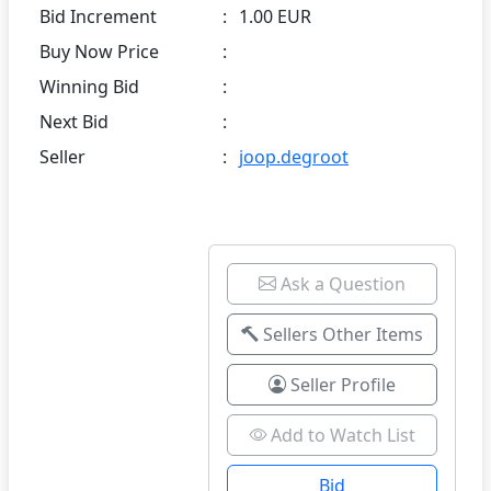
Bid Increment
:
1.00 EUR
Buy Now Price
:
Winning Bid
:
Next Bid
:
Seller
:
joop.degroot
Ask a Question
Sellers Other Items
Seller Profile
Add to Watch List
Bid