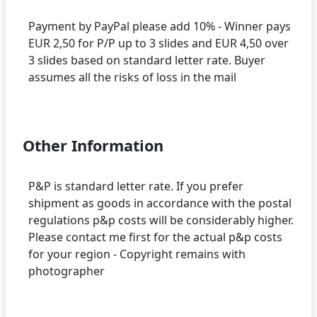
Payment by PayPal please add 10% - Winner pays
EUR 2,50 for P/P up to 3 slides and EUR 4,50 over
3 slides based on standard letter rate. Buyer
assumes all the risks of loss in the mail
Other Information
P&P is standard letter rate. If you prefer
shipment as goods in accordance with the postal
regulations p&p costs will be considerably higher.
Please contact me first for the actual p&p costs
for your region - Copyright remains with
photographer