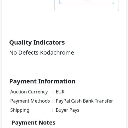
Quality Indicators
No Defects Kodachrome
Payment Information
Auction Currency
:
EUR
Payment Methods
:
PayPal Cash Bank Transfer
Shipping
:
Buyer Pays
Payment Notes