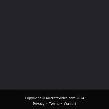
Copyright © AircraftSlides.com 2024
·
·
Privacy
Terms
Contact