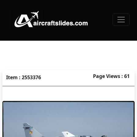
Page Views : 61
Item : 2553376