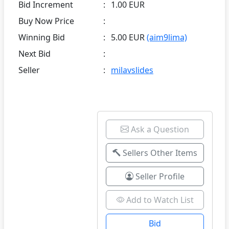
Bid Increment
:
1.00 EUR
Buy Now Price
:
Winning Bid
:
5.00 EUR
(aim9lima)
Next Bid
:
Seller
:
milavslides
Ask a Question
Sellers Other Items
Seller Profile
Add to Watch List
Bid