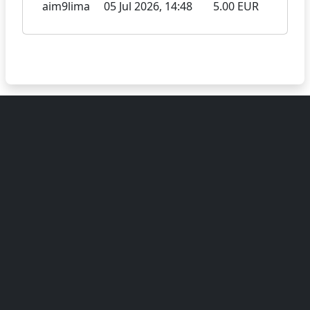
aim9lima
05 Jul 2026, 14:48
5.00 EUR