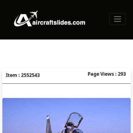
Page Views : 293
Item : 2552543