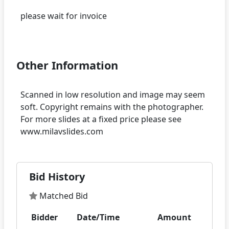
please wait for invoice
Other Information
Scanned in low resolution and image may seem
soft. Copyright remains with the photographer.
For more slides at a fixed price please see
Bid History
Matched Bid
Bidder
Date/Time
Amount