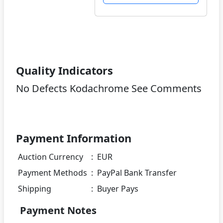
Quality Indicators
No Defects Kodachrome See Comments
Payment Information
Auction Currency
:
EUR
Payment Methods
:
PayPal Bank Transfer
Shipping
:
Buyer Pays
Payment Notes