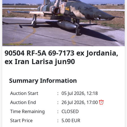
90504 RF-5A 69-7173 ex Jordania,
ex Iran Larisa jun90
Summary Information
Auction Start
:
05 Jul 2026, 12:18
Auction End
:
26 Jul 2026, 17:00
Time Remaining
:
CLOSED
Start Price
:
5.00 EUR