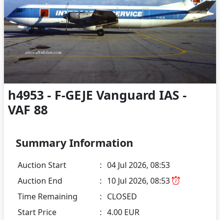
h4953 - F-GEJE Vanguard IAS -
VAF 88
Summary Information
Auction Start
:
04 Jul 2026, 08:53
Auction End
:
10 Jul 2026, 08:53
Time Remaining
:
CLOSED
Start Price
:
4.00 EUR