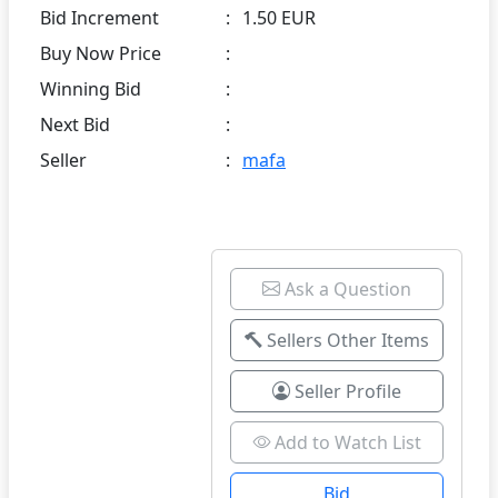
Bid Increment
:
1.50 EUR
Buy Now Price
:
Winning Bid
:
Next Bid
:
Seller
:
mafa
Ask a Question
Sellers Other Items
Seller Profile
Add to Watch List
Bid