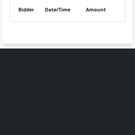
Bidder
Date/Time
Amount