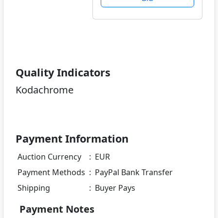
Quality Indicators
Kodachrome
Payment Information
Auction Currency
:
EUR
Payment Methods
:
PayPal Bank Transfer
Shipping
:
Buyer Pays
Payment Notes