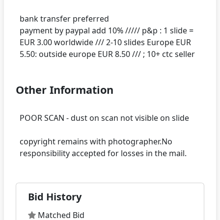
bank transfer preferred
payment by paypal add 10% ///// p&p : 1 slide =
EUR 3.00 worldwide /// 2-10 slides Europe EUR
Other Information
POOR SCAN - dust on scan not visible on slide
copyright remains with photographer.No
Bid History
Matched Bid