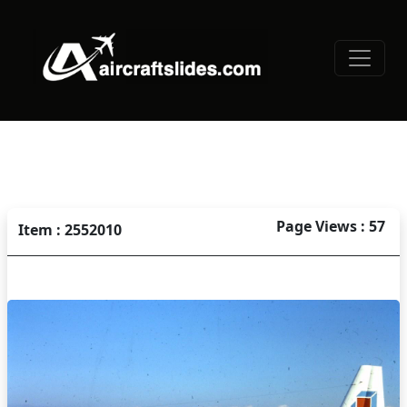
Page Views : 57
Item : 2552010