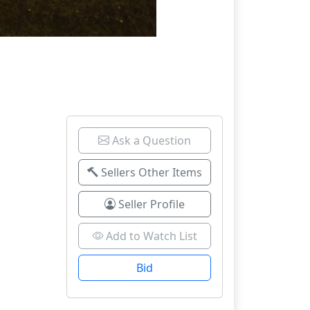
Ask a Question
Sellers Other Items
Seller Profile
Add to Watch List
Bid