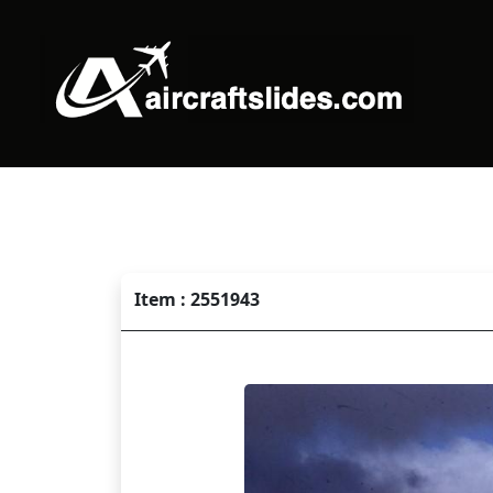
Item : 2551943