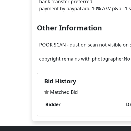
bank transfer preferred
Other Information
POOR SCAN - dust on scan not visible on 
Bid History
Matched Bid
Bidder
D