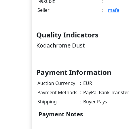
Next Bid
:
Seller
:
mafa
Quality Indicators
Kodachrome Dust
Payment Information
Auction Currency
:
EUR
Payment Methods
:
PayPal Bank Transfe
Shipping
:
Buyer Pays
Payment Notes