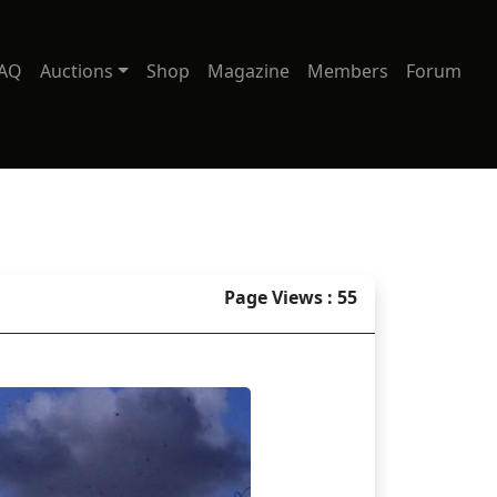
AQ
Auctions
Shop
Magazine
Members
Forum
Page Views : 55