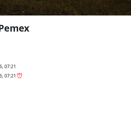
 Pemex
6, 07:21
26, 07:21