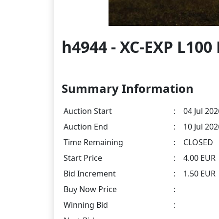
h4944 - XC-EXP L100
Summary Information
Auction Start
:
04 Jul 202
Auction End
:
10 Jul 20
Time Remaining
:
CLOSED
Start Price
:
4.00 EUR
Bid Increment
:
1.50 EUR
Buy Now Price
:
Winning Bid
: