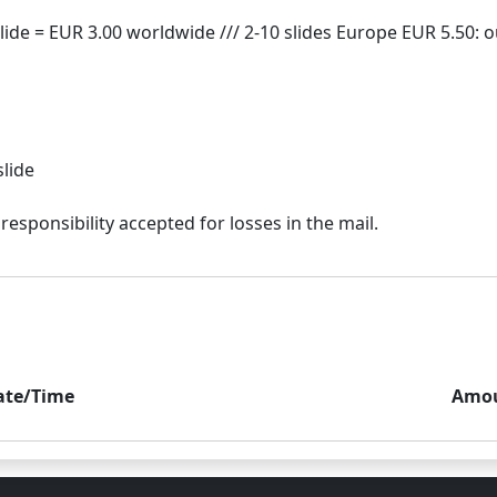
slide
ate/Time
Amo