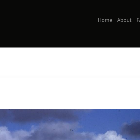
Home
About
F