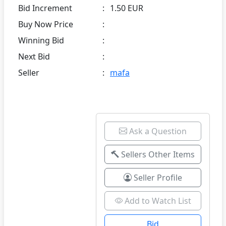
Bid Increment
:
1.50 EUR
Buy Now Price
:
Winning Bid
:
Next Bid
:
Seller
:
mafa
Ask a Question
Sellers Other Items
Seller Profile
Add to Watch List
Bid