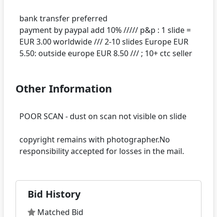
bank transfer preferred
payment by paypal add 10% ///// p&p : 1 slide =
EUR 3.00 worldwide /// 2-10 slides Europe EUR
Other Information
POOR SCAN - dust on scan not visible on slide
copyright remains with photographer.No
Bid History
Matched Bid