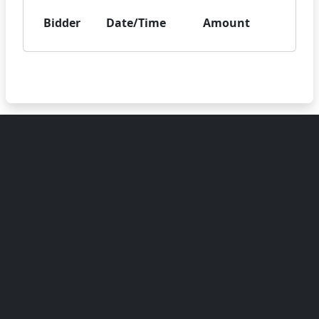
Bidder
Date/Time
Amount