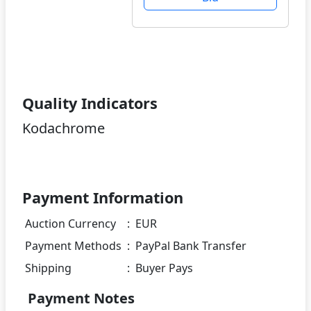
Quality Indicators
Kodachrome
Payment Information
Auction Currency
:
EUR
Payment Methods
:
PayPal Bank Transfer
Shipping
:
Buyer Pays
Payment Notes