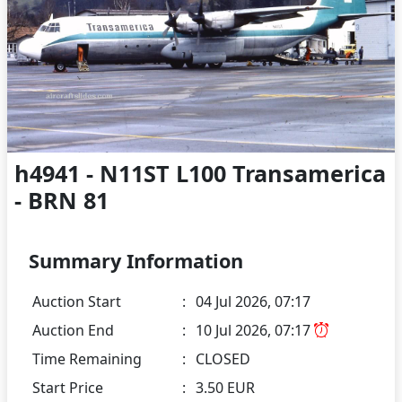
h4941 - N11ST L100 Transamerica
- BRN 81
Summary Information
Auction Start
:
04 Jul 2026, 07:17
Auction End
:
10 Jul 2026, 07:17
Time Remaining
:
CLOSED
Start Price
:
3.50 EUR