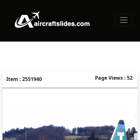
Page Views : 52
Item : 2551940