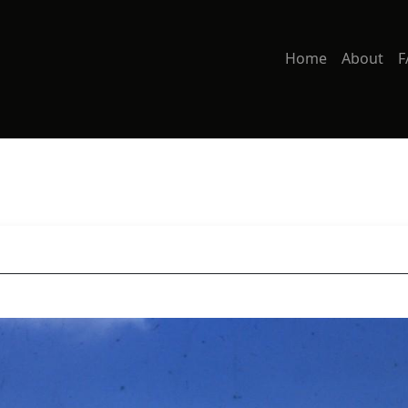
Home
About
F