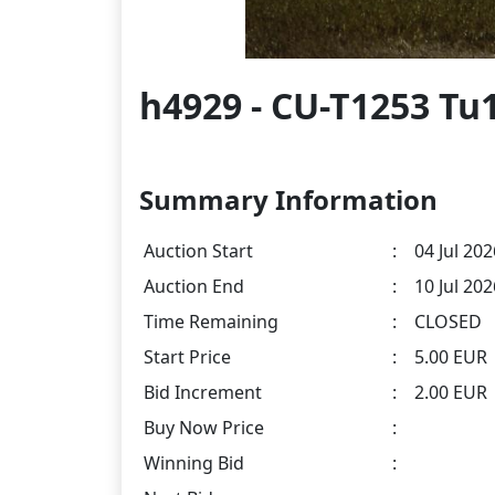
h4929 - CU-T1253 Tu
Summary Information
Auction Start
:
04 Jul 202
Auction End
:
10 Jul 20
Time Remaining
:
CLOSED
Start Price
:
5.00 EUR
Bid Increment
:
2.00 EUR
Buy Now Price
:
Winning Bid
: