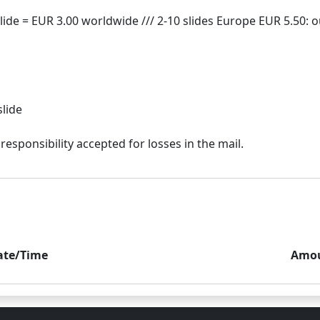
slide
ate/Time
Amo