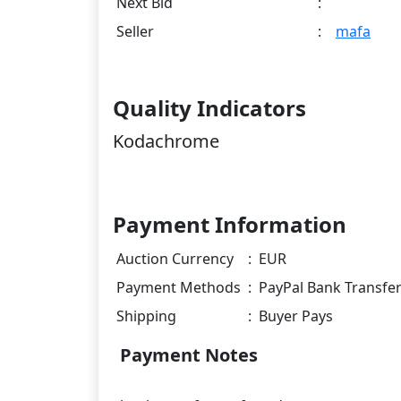
Next Bid
:
Seller
:
mafa
Quality Indicators
Kodachrome
Payment Information
Auction Currency
:
EUR
Payment Methods
:
PayPal Bank Transfe
Shipping
:
Buyer Pays
Payment Notes