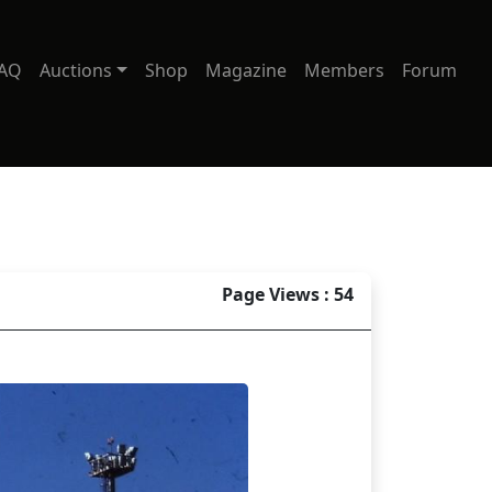
AQ
Auctions
Shop
Magazine
Members
Forum
Page Views : 54