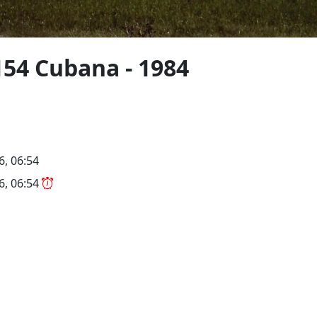
154 Cubana - 1984
6, 06:54
26, 06:54