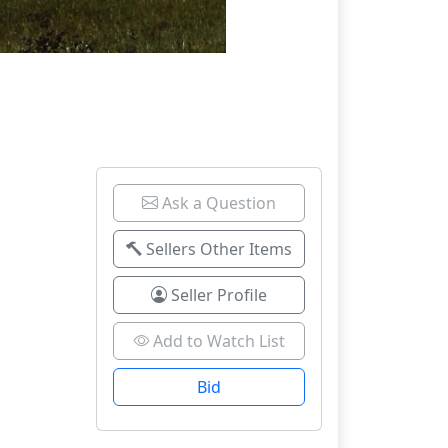
Ask a Question
Sellers Other Items
Seller Profile
Add to Watch List
Bid