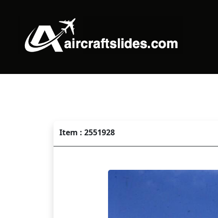
Item : 2551928