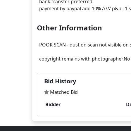
bank transfer preferred
Other Information
POOR SCAN - dust on scan not visible on 
Bid History
Matched Bid
Bidder
D