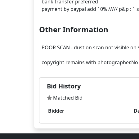
bank transfer preferred
Other Information
POOR SCAN - dust on scan not visible on 
Bid History
Matched Bid
Bidder
D