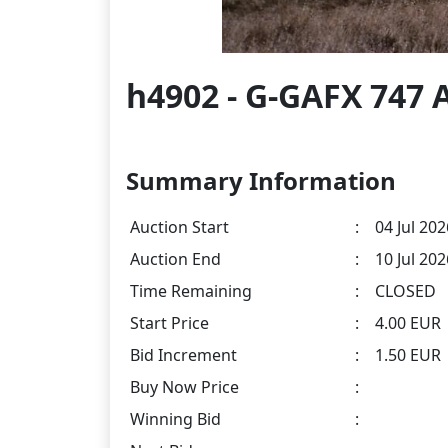
h4902 - G-GAFX 747 A
Summary Information
Auction Start
:
04 Jul 202
Auction End
:
10 Jul 20
Time Remaining
:
CLOSED
Start Price
:
4.00 EUR
Bid Increment
:
1.50 EUR
Buy Now Price
:
Winning Bid
: