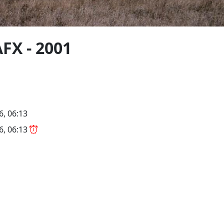
FX - 2001
6, 06:13
26, 06:13