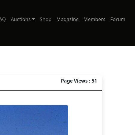
AQ
Auctions
Shop
Magazine
Members
Forum
Page Views : 51