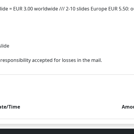
slide
ate/Time
Amo