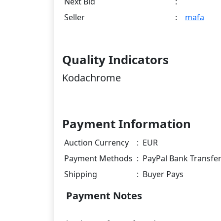
Next Bid
:
Seller
:
mafa
Quality Indicators
Kodachrome
Payment Information
Auction Currency
:
EUR
Payment Methods
:
PayPal Bank Transfe
Shipping
:
Buyer Pays
Payment Notes