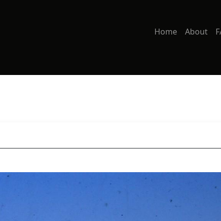
Home
About
F