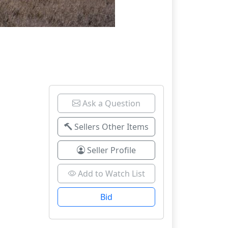
Ask a Question
Sellers Other Items
Seller Profile
Add to Watch List
Bid