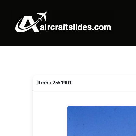
Item : 2551901