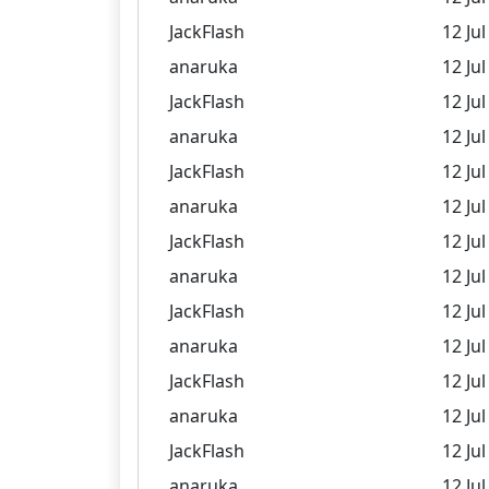
JackFlash
12 Jul
anaruka
12 Jul
JackFlash
12 Jul
anaruka
12 Jul
JackFlash
12 Jul
anaruka
12 Jul
JackFlash
12 Jul
anaruka
12 Jul
JackFlash
12 Jul
anaruka
12 Jul
JackFlash
12 Jul
anaruka
12 Jul
JackFlash
12 Jul
anaruka
12 Jul