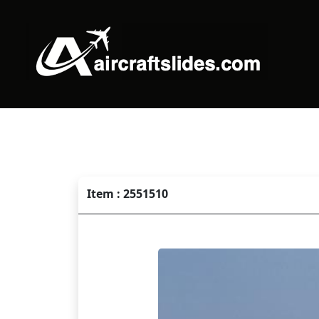
Item : 2551510