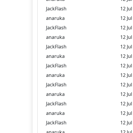
JackFlash
12 Jul
anaruka
12 Jul
JackFlash
12 Jul
anaruka
12 Jul
JackFlash
12 Jul
anaruka
12 Jul
JackFlash
12 Jul
anaruka
12 Jul
JackFlash
12 Jul
anaruka
12 Jul
JackFlash
12 Jul
anaruka
12 Jul
JackFlash
12 Jul
anaruka
12 Jul