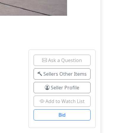
Ask a Question
Sellers Other Items
Seller Profile
Add to Watch List
Bid