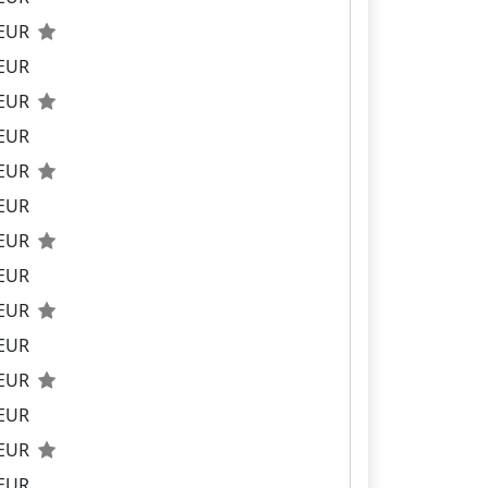
 EUR
 EUR
 EUR
 EUR
 EUR
 EUR
 EUR
 EUR
 EUR
 EUR
 EUR
 EUR
 EUR
 EUR