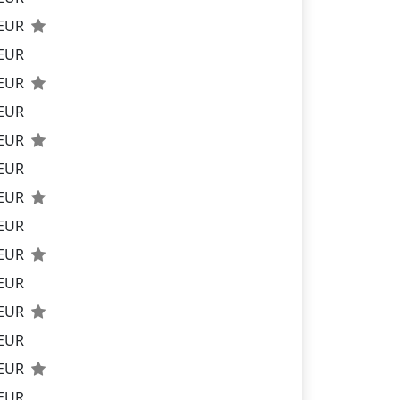
 EUR
 EUR
 EUR
 EUR
 EUR
 EUR
 EUR
 EUR
 EUR
 EUR
 EUR
 EUR
 EUR
 EUR