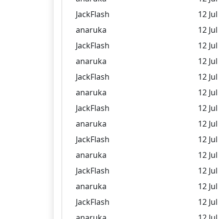
JackFlash
12 Jul
anaruka
12 Jul
JackFlash
12 Jul
anaruka
12 Jul
JackFlash
12 Jul
anaruka
12 Jul
JackFlash
12 Jul
anaruka
12 Jul
JackFlash
12 Jul
anaruka
12 Jul
JackFlash
12 Jul
anaruka
12 Jul
JackFlash
12 Jul
anaruka
12 Jul