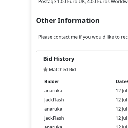
Other Information
Bid History
Matched Bid
Bidder
Date
anaruka
12 Jul
JackFlash
12 Jul
anaruka
12 Jul
JackFlash
12 Jul
anaruka
12 Jul