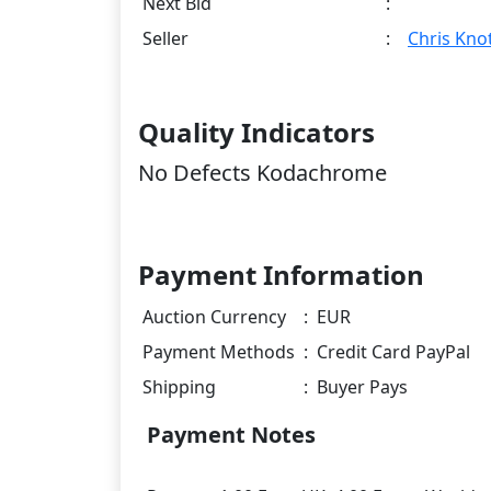
Next Bid
:
Seller
:
Chris Knot
Quality Indicators
No Defects Kodachrome
Payment Information
Auction Currency
:
EUR
Payment Methods
:
Credit Card PayPal
Shipping
:
Buyer Pays
Payment Notes