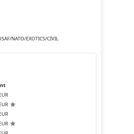
nt
 EUR
 EUR
 EUR
 EUR
 EUR