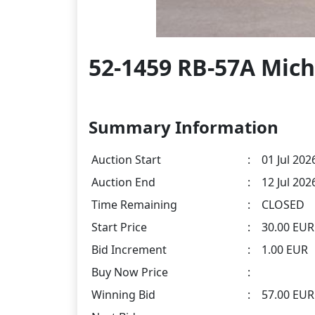
52-1459 RB-57A Mich
Summary Information
Auction Start
:
01 Jul 202
Auction End
:
12 Jul 202
Time Remaining
:
CLOSED
Start Price
:
30.00 EUR
Bid Increment
:
1.00 EUR
Buy Now Price
:
Winning Bid
:
57.00 EU