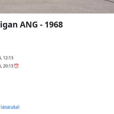
igan ANG - 1968
6, 12:13
6, 20:13
R
(anaruka)