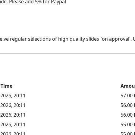
/Time
Amou
 2026, 20:11
57.00
 2026, 20:11
56.00
 2026, 20:11
56.00
 2026, 20:11
55.00
 2026, 20:11
55.00