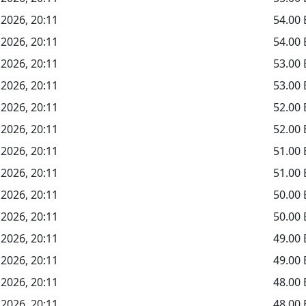
 2026, 20:11
54.00
 2026, 20:11
54.00
 2026, 20:11
53.00
 2026, 20:11
53.00
 2026, 20:11
52.00
 2026, 20:11
52.00
 2026, 20:11
51.00
 2026, 20:11
51.00
 2026, 20:11
50.00
 2026, 20:11
50.00
 2026, 20:11
49.00
 2026, 20:11
49.00
 2026, 20:11
48.00
 2026, 20:11
48.00