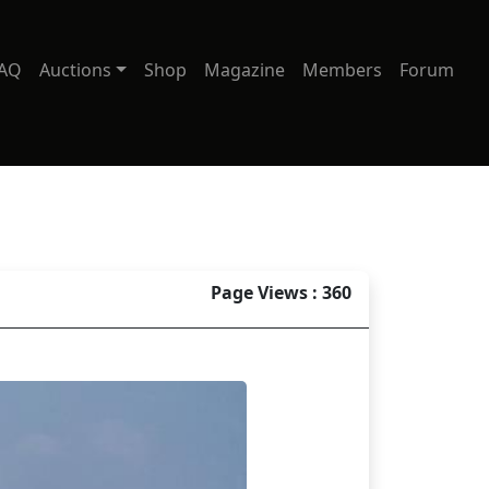
AQ
Auctions
Shop
Magazine
Members
Forum
Page Views : 360