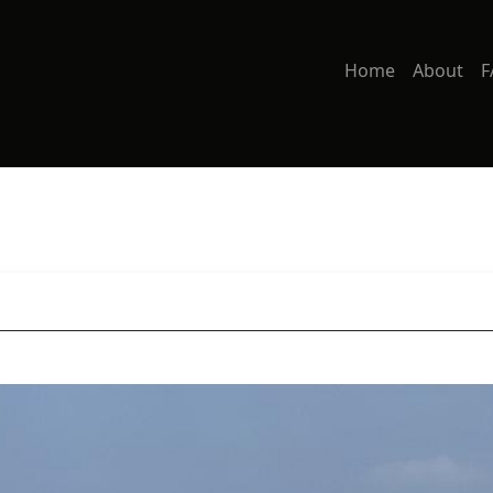
Home
About
F