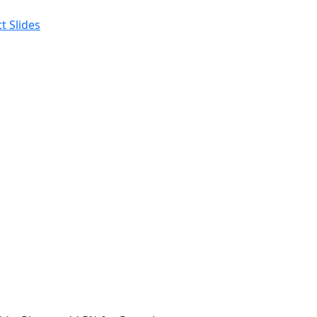
t Slides