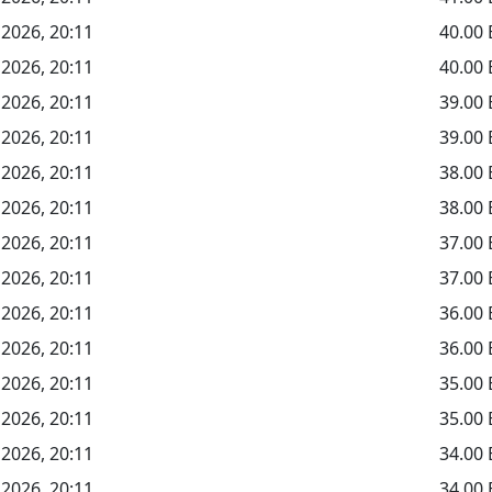
 2026, 20:11
40.00
 2026, 20:11
40.00
 2026, 20:11
39.00
 2026, 20:11
39.00
 2026, 20:11
38.00
 2026, 20:11
38.00
 2026, 20:11
37.00
 2026, 20:11
37.00
 2026, 20:11
36.00
 2026, 20:11
36.00
 2026, 20:11
35.00
 2026, 20:11
35.00
 2026, 20:11
34.00
 2026, 20:11
34.00