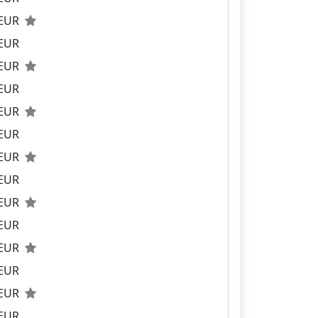
 EUR
 EUR
 EUR
 EUR
 EUR
 EUR
 EUR
 EUR
 EUR
 EUR
 EUR
 EUR
 EUR
 EUR