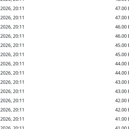
 2026, 20:11
47.00
 2026, 20:11
47.00
 2026, 20:11
46.00
 2026, 20:11
46.00
 2026, 20:11
45.00
 2026, 20:11
45.00
 2026, 20:11
44.00
 2026, 20:11
44.00
 2026, 20:11
43.00
 2026, 20:11
43.00
 2026, 20:11
42.00
 2026, 20:11
42.00
 2026, 20:11
41.00
 2026, 20:11
41.00