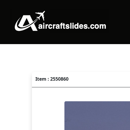
Item : 2550860