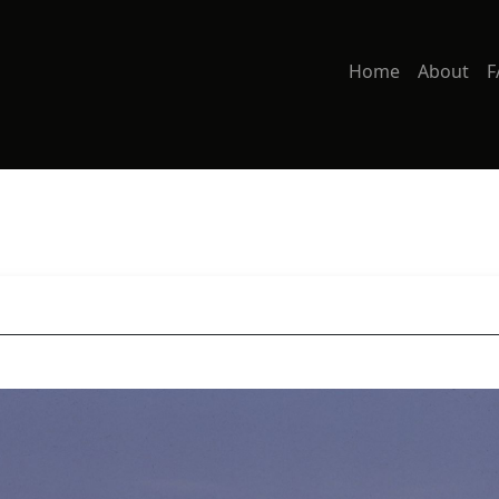
Home
About
F