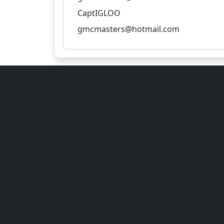
CaptIGLOO
gmcmasters@hotmail.com