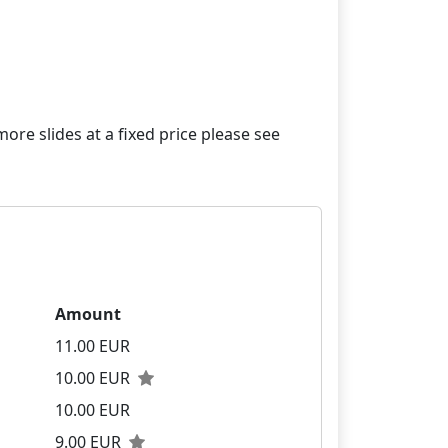
re slides at a fixed price please see
Amount
11.00 EUR
10.00 EUR
10.00 EUR
9.00 EUR