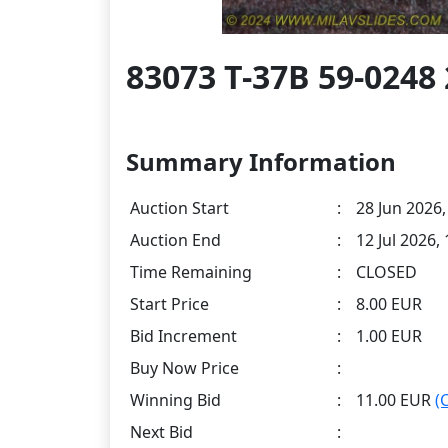
83073 T-37B 59-0248 
Summary Information
Auction Start
:
28 Jun 2026,
Auction End
:
12 Jul 2026,
Time Remaining
:
CLOSED
Start Price
:
8.00 EUR
Bid Increment
:
1.00 EUR
Buy Now Price
:
Winning Bid
:
11.00 EUR
(
Next Bid
: