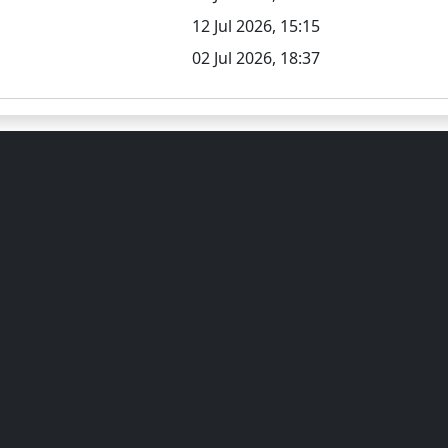
12 Jul 2026, 15:15
02 Jul 2026, 18:37