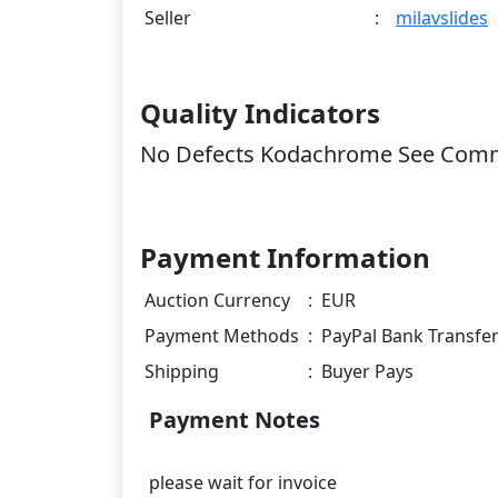
Seller
:
milavslides
Quality Indicators
No Defects Kodachrome See Com
Payment Information
Auction Currency
:
EUR
Payment Methods
:
PayPal Bank Transfe
Shipping
:
Buyer Pays
Payment Notes
please wait for invoice