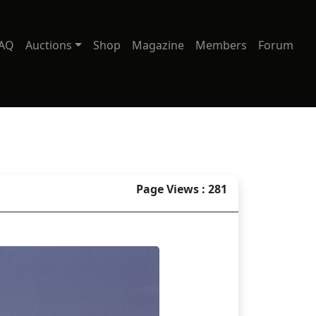
AQ
Auctions
Shop
Magazine
Members
Forum
Page Views : 281