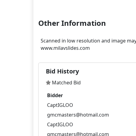
Other Information
Scanned in low resolution and image may 
Bid History
Matched Bid
Bidder
CaptIGLOO
gmcmasters@hotmail.com
CaptIGLOO
gmcmasters@hotmail.com