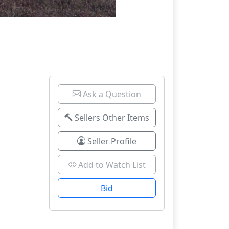
Ask a Question
Sellers Other Items
Seller Profile
Add to Watch List
Bid