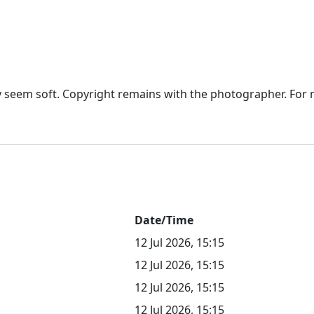
seem soft. Copyright remains with the photographer. For mo
Date/Time
12 Jul 2026, 15:15
12 Jul 2026, 15:15
12 Jul 2026, 15:15
12 Jul 2026, 15:15