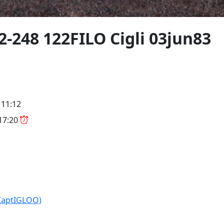
2-248 122FILO Cigli 03jun83
 11:12
 17:20
CaptIGLOO)