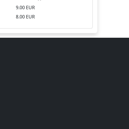
9.00 EUR
8.00 EUR