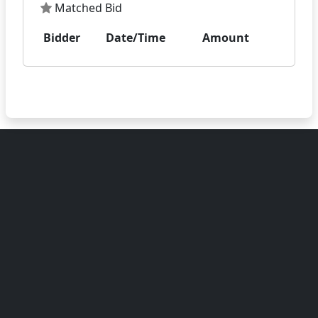
Matched Bid
Bidder
Date/Time
Amount