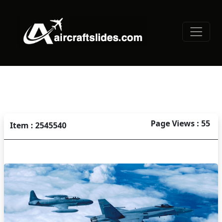
Page Views : 55
Item : 2545540