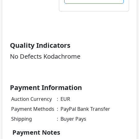
Quality Indicators
No Defects Kodachrome
Payment Information
Auction Currency
:
EUR
Payment Methods
:
PayPal Bank Transfer
Shipping
:
Buyer Pays
Payment Notes