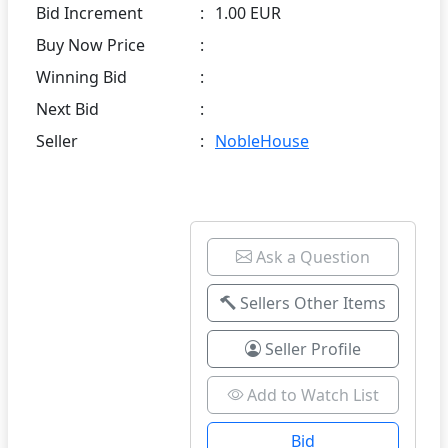
Bid Increment
:
1.00 EUR
Buy Now Price
:
Winning Bid
:
Next Bid
:
Seller
:
NobleHouse
Ask a Question
Sellers Other Items
Seller Profile
Add to Watch List
Bid