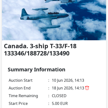
Canada. 3-ship T-33/F-18
133346/188728/133490
Summary Information
Auction Start
:
10 Jun 2026, 14:13
Auction End
:
18 Jun 2026, 14:13
Time Remaining
:
CLOSED
Start Price
:
5.00 EUR