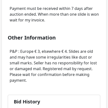
Payment must be received within 7 days after
auction ended. When more than one slide is won
Other Information
P&P : Europe € 3, elsewhere € 4. Slides are old
and may have some irregularities like dust or
small marks. Seller has no responsibility for lost
or damaged mail. Registered mail by request.
Please wait for confirmation before making
Bid History