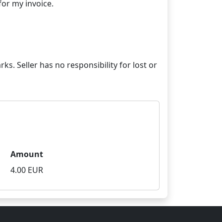
ks. Seller has no responsibility for lost or
Amount
4.00 EUR