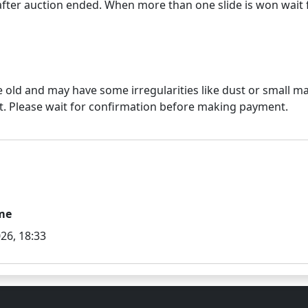
e old and may have some irregularities like dust or small mar
me
26, 18:33