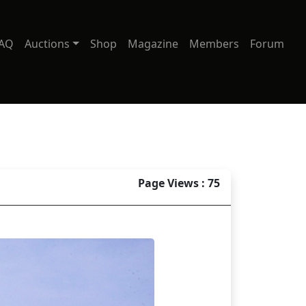
AQ
Auctions
Shop
Magazine
Members
Forum
Page Views : 75