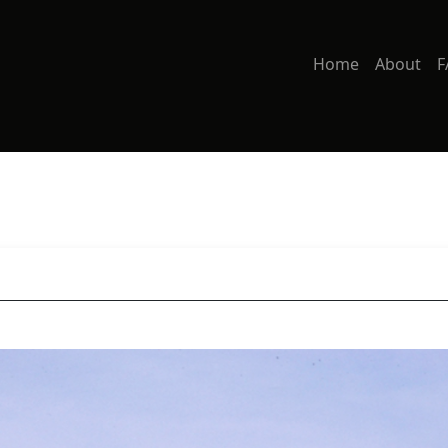
Home
About
F