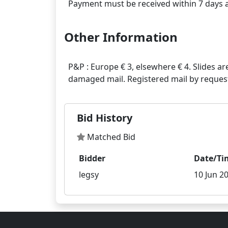
Other Information
P&P : Europe € 3, elsewhere € 4. Slides ar
Bid History
Matched Bid
Bidder
Date/Ti
legsy
10 Jun 20