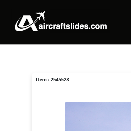
Item : 2545528