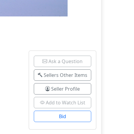
Ask a Question
Sellers Other Items
Seller Profile
Add to Watch List
Bid