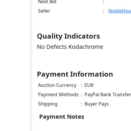
Next Bid
:
Seller
:
NobleHou
Quality Indicators
No Defects Kodachrome
Payment Information
Auction Currency
:
EUR
Payment Methods
:
PayPal Bank Transfe
Shipping
:
Buyer Pays
Payment Notes