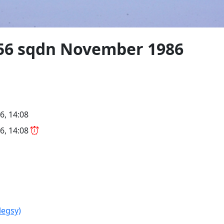
" 56 sqdn November 1986
6, 14:08
6, 14:08
legsy)