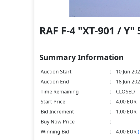
RAF F-4 "XT-901 / Y
Summary Information
Auction Start
:
10 Jun 202
Auction End
:
18 Jun 202
Time Remaining
:
CLOSED
Start Price
:
4.00 EUR
Bid Increment
:
1.00 EUR
Buy Now Price
:
Winning Bid
:
4.00 EUR
(