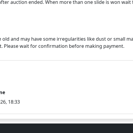
e old and may have some irregularities like dust or small mar
me
26, 18:33