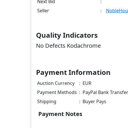
Next Bid
:
Seller
:
NobleHou
Quality Indicators
No Defects Kodachrome
Payment Information
Auction Currency
:
EUR
Payment Methods
:
PayPal Bank Transfe
Shipping
:
Buyer Pays
Payment Notes