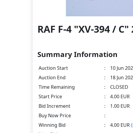
RAF F-4 "XV-394 / C
Summary Information
Auction Start
:
10 Jun 202
Auction End
:
18 Jun 202
Time Remaining
:
CLOSED
Start Price
:
4.00 EUR
Bid Increment
:
1.00 EUR
Buy Now Price
:
Winning Bid
:
4.00 EUR
(