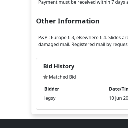
Other Information
P&P : Europe € 3, elsewhere € 4. Slides ar
Bid History
Matched Bid
Bidder
Date/Ti
legsy
10 Jun 20