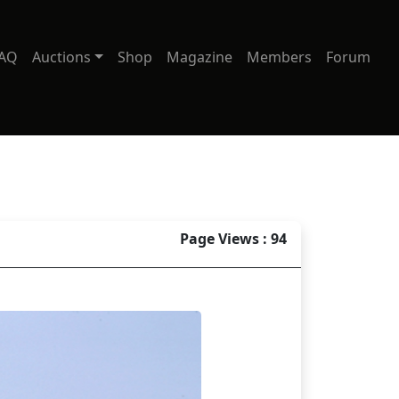
AQ
Auctions
Shop
Magazine
Members
Forum
Page Views : 94