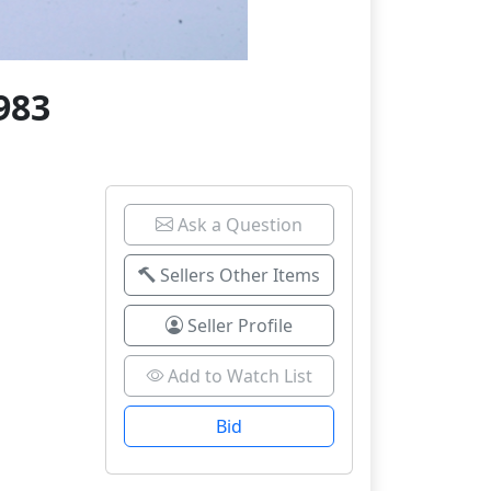
983
Ask a Question
Sellers Other Items
Seller Profile
Add to Watch List
Bid