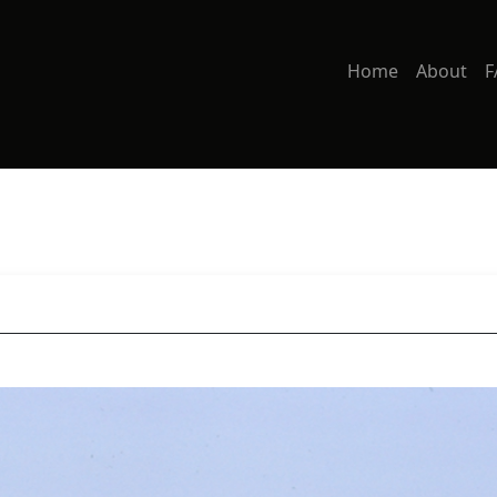
Home
About
F