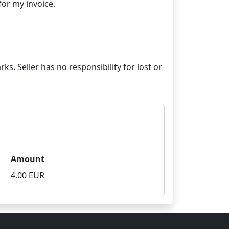
ks. Seller has no responsibility for lost or
Amount
4.00 EUR