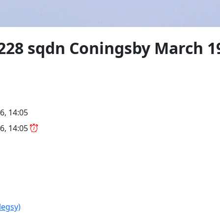
" 228 sqdn Coningsby March 1
6, 14:05
6, 14:05
legsy)