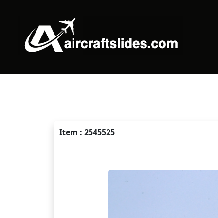
Item : 2545525