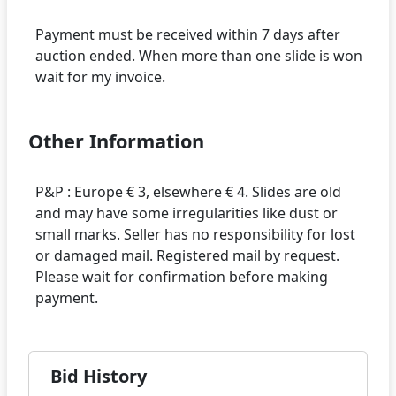
Payment must be received within 7 days after
auction ended. When more than one slide is won
Other Information
P&P : Europe € 3, elsewhere € 4. Slides are old
and may have some irregularities like dust or
small marks. Seller has no responsibility for lost
or damaged mail. Registered mail by request.
Please wait for confirmation before making
Bid History