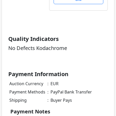
Quality Indicators
No Defects Kodachrome
Payment Information
Auction Currency
:
EUR
Payment Methods
:
PayPal Bank Transfer
Shipping
:
Buyer Pays
Payment Notes