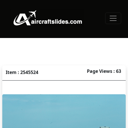
Page Views : 63
Item : 2545524