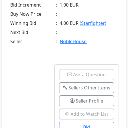
Bid Increment
:
1.00 EUR
Buy Now Price
:
Winning Bid
:
4.00 EUR
(Starfighter)
Next Bid
:
Seller
:
NobleHouse
Ask a Question
Sellers Other Items
Seller Profile
Add to Watch List
Bid