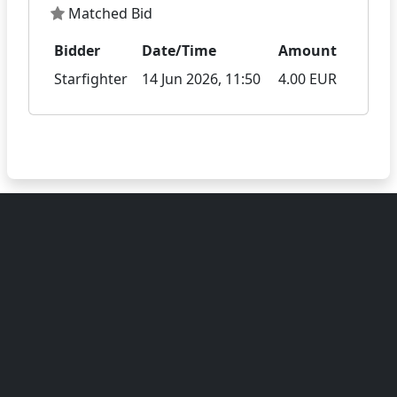
Matched Bid
Bidder
Date/Time
Amount
Starfighter
14 Jun 2026, 11:50
4.00 EUR