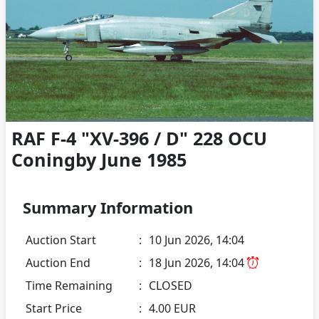
RAF F-4 "XV-396 / D" 228 OCU
Coningby June 1985
Summary Information
Auction Start
:
10 Jun 2026, 14:04
Auction End
:
18 Jun 2026, 14:04
Time Remaining
:
CLOSED
Start Price
:
4.00 EUR