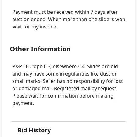
Payment must be received within 7 days after
auction ended. When more than one slide is won
Other Information
P&P : Europe € 3, elsewhere € 4. Slides are old
and may have some irregularities like dust or
small marks. Seller has no responsibility for lost
or damaged mail. Registered mail by request.
Please wait for confirmation before making
Bid History