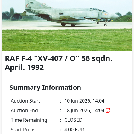
RAF F-4 "XV-407 / O" 56 sqdn.
April. 1992
Summary Information
Auction Start
:
10 Jun 2026, 14:04
Auction End
:
18 Jun 2026, 14:04
Time Remaining
:
CLOSED
Start Price
:
4.00 EUR