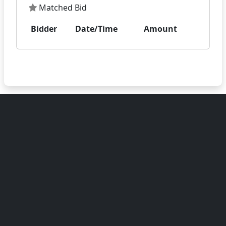
Matched Bid
Bidder
Date/Time
Amount