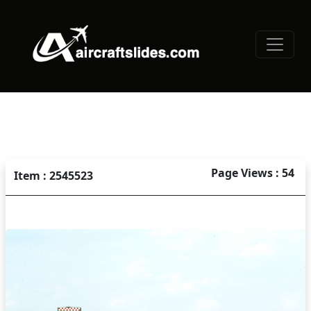
Page Views : 54
Item : 2545523