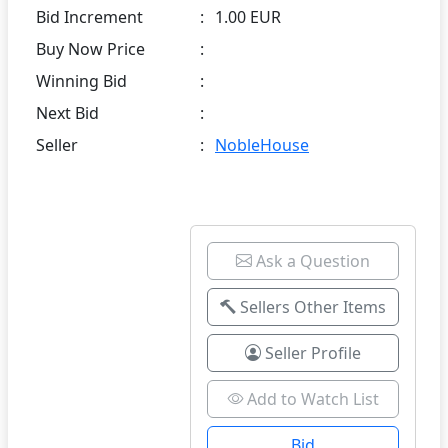
Bid Increment
:
1.00 EUR
Buy Now Price
:
Winning Bid
:
Next Bid
:
Seller
:
NobleHouse
Ask a Question
Sellers Other Items
Seller Profile
Add to Watch List
Bid