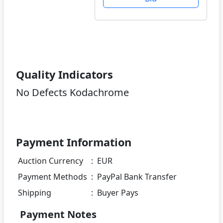
Quality Indicators
No Defects Kodachrome
Payment Information
Auction Currency
:
EUR
Payment Methods
:
PayPal Bank Transfer
Shipping
:
Buyer Pays
Payment Notes