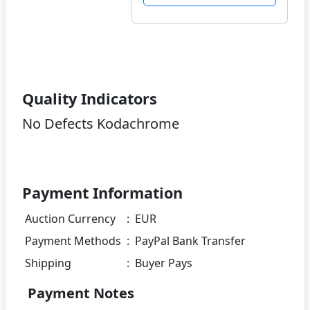
Quality Indicators
No Defects Kodachrome
Payment Information
Auction Currency
:
EUR
Payment Methods
:
PayPal Bank Transfer
Shipping
:
Buyer Pays
Payment Notes