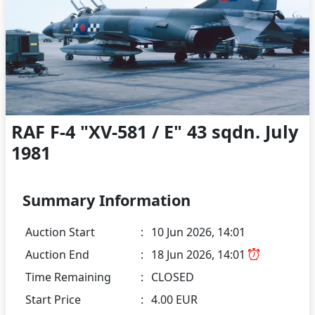
RAF F-4 "XV-581 / E" 43 sqdn. July
1981
Summary Information
Auction Start
:
10 Jun 2026, 14:01
Auction End
:
18 Jun 2026, 14:01
Time Remaining
:
CLOSED
Start Price
:
4.00 EUR