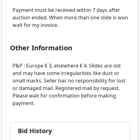
Payment must be received within 7 days after
auction ended. When more than one slide is won
Other Information
P&P : Europe € 3, elsewhere € 4. Slides are old
and may have some irregularities like dust or
small marks. Seller has no responsibility for lost
or damaged mail. Registered mail by request.
Please wait for confirmation before making
Bid History