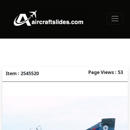
Page Views : 53
Item : 2545520