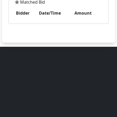
Matched Bid
Bidder
Date/Time
Amount