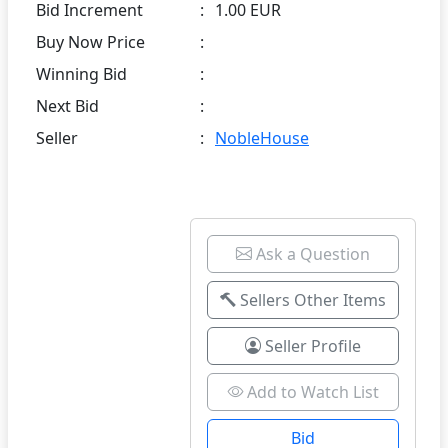
Bid Increment
:
1.00 EUR
Buy Now Price
:
Winning Bid
:
Next Bid
:
Seller
:
NobleHouse
Ask a Question
Sellers Other Items
Seller Profile
Add to Watch List
Bid