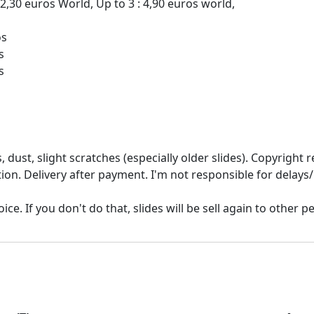
 2,30 euros World, Up to 3 : 4,90 euros world,
os
s
 dust, slight scratches (especially older slides). Copyrigh
ion. Delivery after payment. I'm not responsible for delays/