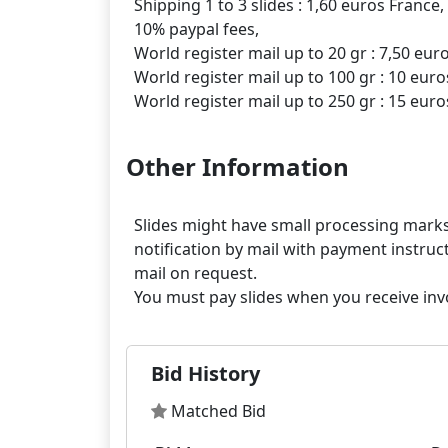
Shipping 1 to 3 slides : 1,60 euros France,
10% paypal fees,
World register mail up to 20 gr : 7,50 eur
World register mail up to 100 gr : 10 euro
Other Information
Slides might have small processing marks,
notification by mail with payment instruct
mail on request.
Bid History
Matched Bid