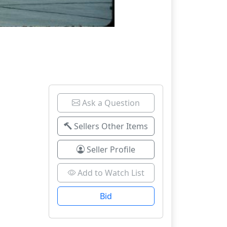
Ask a Question
Sellers Other Items
Seller Profile
Add to Watch List
Bid