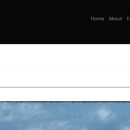
Home
About
F