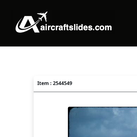
Item : 2544549