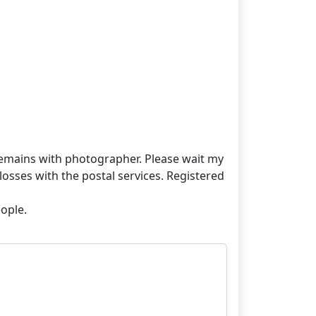
t remains with photographer. Please wait my
losses with the postal services. Registered