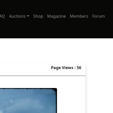
AQ
Auctions
Shop
Magazine
Members
Forum
Page Views : 56