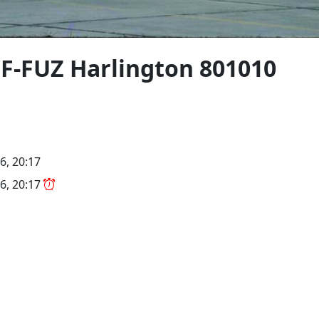
F-FUZ Harlington 801010
6, 20:17
6, 20:17