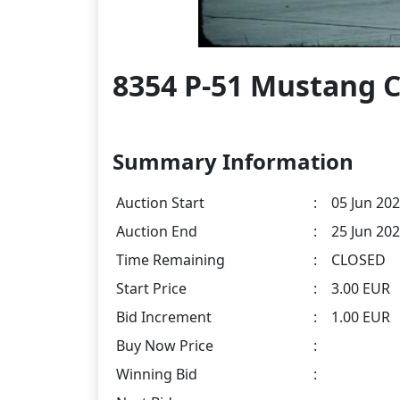
8354 P-51 Mustang C
Summary Information
Auction Start
:
05 Jun 202
Auction End
:
25 Jun 202
Time Remaining
:
CLOSED
Start Price
:
3.00 EUR
Bid Increment
:
1.00 EUR
Buy Now Price
:
Winning Bid
: