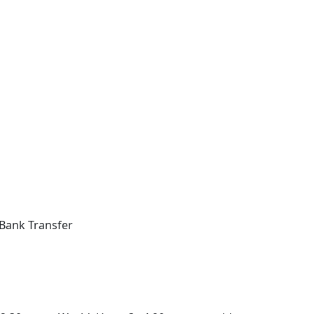
Bank Transfer