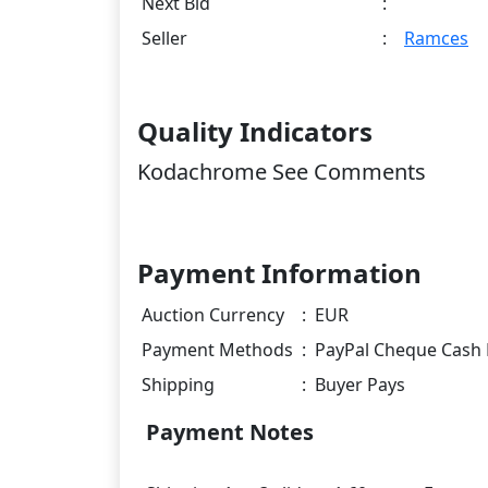
Next Bid
:
Seller
:
Ramces
Quality Indicators
Kodachrome See Comments
Payment Information
Auction Currency
:
EUR
Payment Methods
:
PayPal Cheque Cash 
Shipping
:
Buyer Pays
Payment Notes