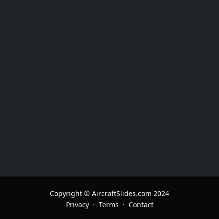
Copyright © AircraftSlides.com 2024
·
·
Privacy
Terms
Contact