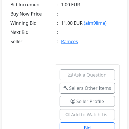
Bid Increment
:
1.00 EUR
Buy Now Price
:
Winning Bid
:
11.00 EUR
(aim9lima)
Next Bid
:
Seller
:
Ramces
Ask a Question
Sellers Other Items
Seller Profile
Add to Watch List
Bid