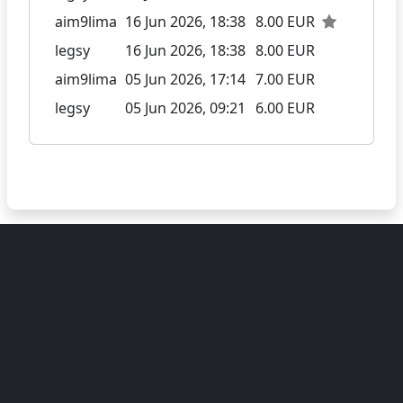
aim9lima
16 Jun 2026, 18:38
8.00 EUR
legsy
16 Jun 2026, 18:38
8.00 EUR
aim9lima
05 Jun 2026, 17:14
7.00 EUR
legsy
05 Jun 2026, 09:21
6.00 EUR