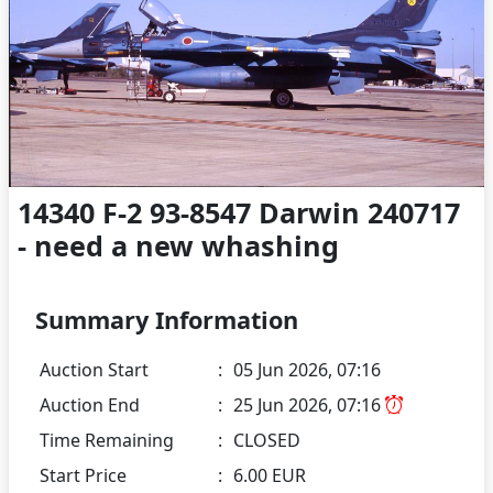
14340 F-2 93-8547 Darwin 240717
- need a new whashing
Summary Information
Auction Start
:
05 Jun 2026, 07:16
Auction End
:
25 Jun 2026, 07:16
Time Remaining
:
CLOSED
Start Price
:
6.00 EUR