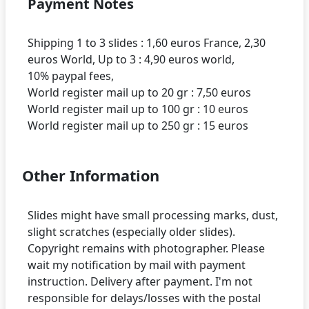
Payment Notes
Shipping 1 to 3 slides : 1,60 euros France, 2,30
euros World, Up to 3 : 4,90 euros world,
10% paypal fees,
World register mail up to 20 gr : 7,50 euros
World register mail up to 100 gr : 10 euros
Other Information
Slides might have small processing marks, dust,
slight scratches (especially older slides).
Copyright remains with photographer. Please
wait my notification by mail with payment
instruction. Delivery after payment. I'm not
responsible for delays/losses with the postal