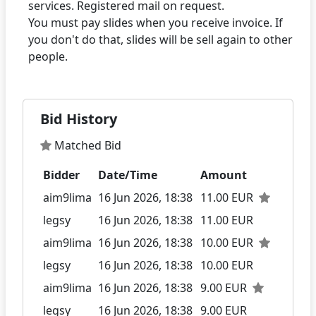
services. Registered mail on request.
You must pay slides when you receive invoice. If
you don't do that, slides will be sell again to other
Bid History
Matched Bid
Bidder
Date/Time
Amount
aim9lima
16 Jun 2026, 18:38
11.00 EUR
legsy
16 Jun 2026, 18:38
11.00 EUR
aim9lima
16 Jun 2026, 18:38
10.00 EUR
legsy
16 Jun 2026, 18:38
10.00 EUR
aim9lima
16 Jun 2026, 18:38
9.00 EUR
legsy
16 Jun 2026, 18:38
9.00 EUR