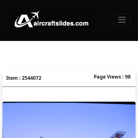
Page Views : 98
Item : 2544072