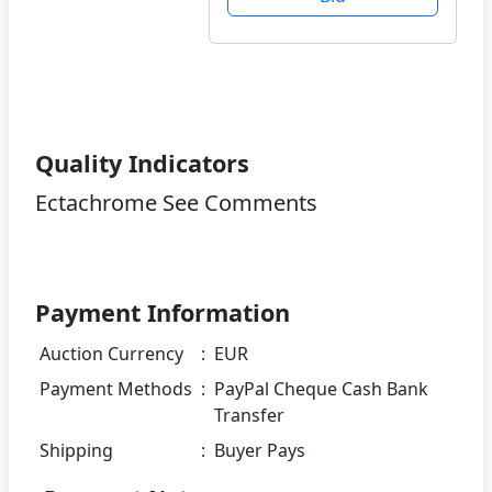
Quality Indicators
Ectachrome See Comments
Payment Information
Auction Currency
:
EUR
Payment Methods
:
PayPal Cheque Cash Bank
Transfer
Shipping
:
Buyer Pays