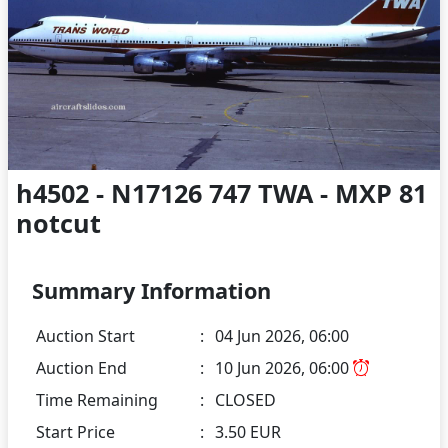
h4502 - N17126 747 TWA - MXP 81
notcut
Summary Information
Auction Start
:
04 Jun 2026, 06:00
Auction End
:
10 Jun 2026, 06:00
Time Remaining
:
CLOSED
Start Price
:
3.50 EUR