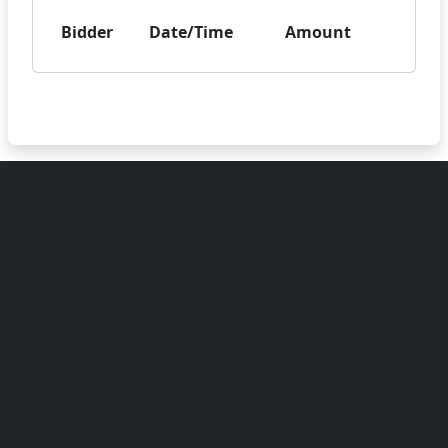
Bidder
Date/Time
Amount