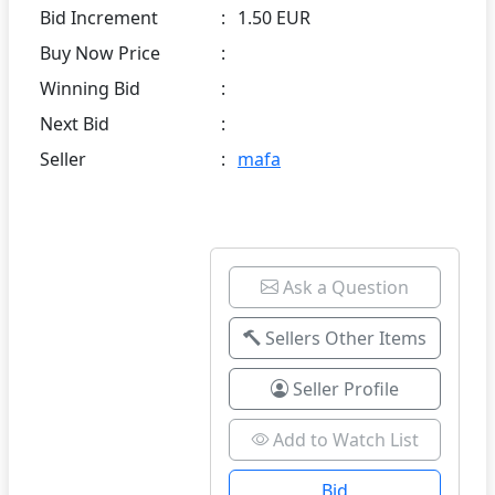
Bid Increment
:
1.50 EUR
Buy Now Price
:
Winning Bid
:
Next Bid
:
Seller
:
mafa
Ask a Question
Sellers Other Items
Seller Profile
Add to Watch List
Bid