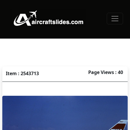
Page Views : 40
Item : 2543713