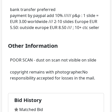
bank transfer preferred
payment by paypal add 10% ///// p&p : 1 slide =
EUR 3.00 worldwide /// 2-10 slides Europe EUR
Other Information
POOR SCAN - dust on scan not visible on slide
copyright remains with photographer.No
Bid History
Matched Bid