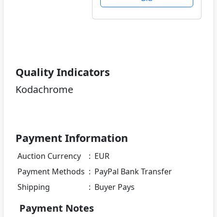
Quality Indicators
Kodachrome
Payment Information
Auction Currency
:
EUR
Payment Methods
:
PayPal Bank Transfer
Shipping
:
Buyer Pays
Payment Notes