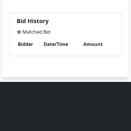
Bid History
Matched Bid
Bidder
Date/Time
Amount