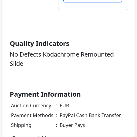
Quality Indicators
No Defects Kodachrome Remounted
Slide
Payment Information
Auction Currency
:
EUR
Payment Methods
:
PayPal Cash Bank Transfer
Shipping
:
Buyer Pays