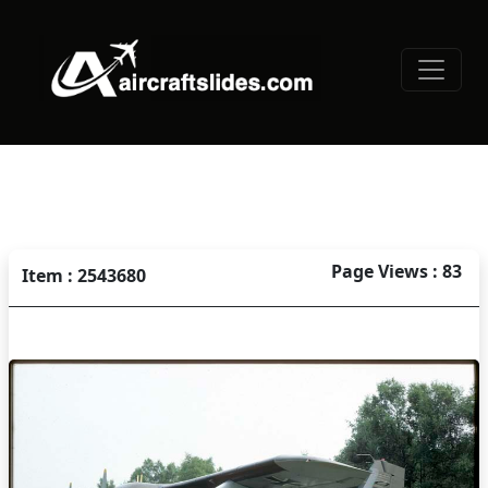
Page Views : 83
Item : 2543680