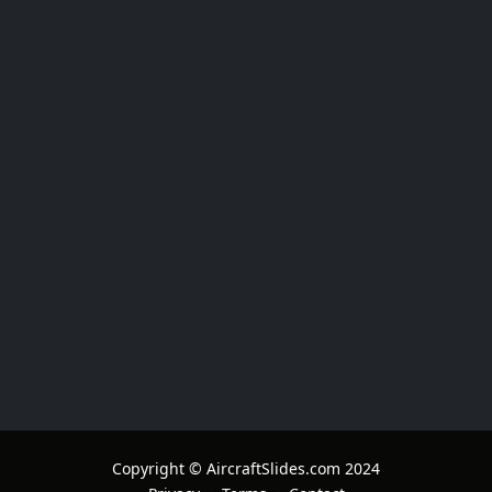
Copyright © AircraftSlides.com 2024