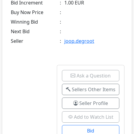
Bid Increment
:
1.00 EUR
Buy Now Price
:
Winning Bid
:
Next Bid
:
Seller
:
joop.degroot
Ask a Question
Sellers Other Items
Seller Profile
Add to Watch List
Bid