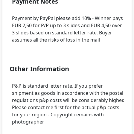
Payment Notes
Payment by PayPal please add 10% - Winner pays
EUR 2,50 for P/P up to 3 slides and EUR 4,50 over
3 slides based on standard letter rate. Buyer
assumes all the risks of loss in the mail
Other Information
P&P is standard letter rate. If you prefer
shipment as goods in accordance with the postal
regulations p&p costs will be considerably higher.
Please contact me first for the actual p&p costs
for your region - Copyright remains with
photographer