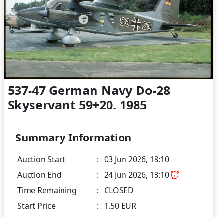
537-47 German Navy Do-28
Skyservant 59+20. 1985
Summary Information
Auction Start
:
03 Jun 2026, 18:10
Auction End
:
24 Jun 2026, 18:10
Time Remaining
:
CLOSED
Start Price
:
1.50 EUR