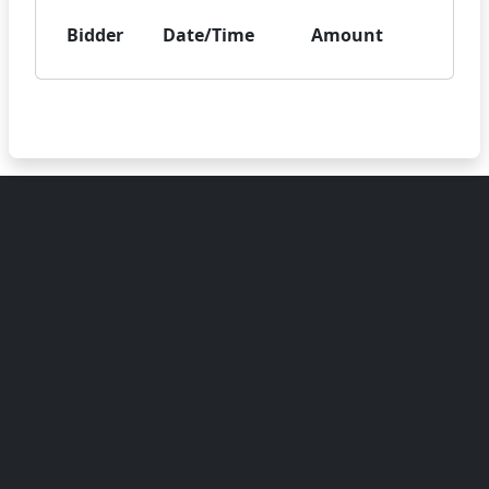
Bidder
Date/Time
Amount