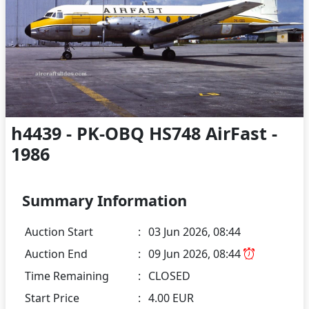
h4439 - PK-OBQ HS748 AirFast -
1986
Summary Information
Auction Start
:
03 Jun 2026, 08:44
Auction End
:
09 Jun 2026, 08:44
Time Remaining
:
CLOSED
Start Price
:
4.00 EUR