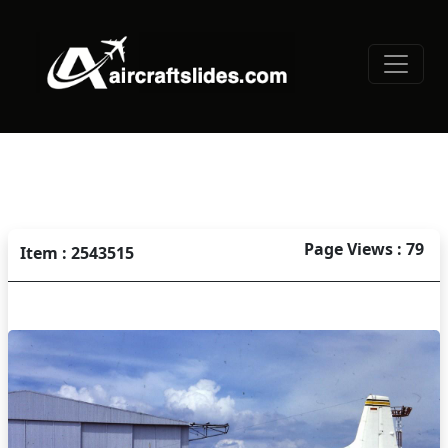
Page Views : 79
Item : 2543515