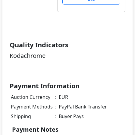
Quality Indicators
Kodachrome
Payment Information
Auction Currency
:
EUR
Payment Methods
:
PayPal Bank Transfer
Shipping
:
Buyer Pays
Payment Notes