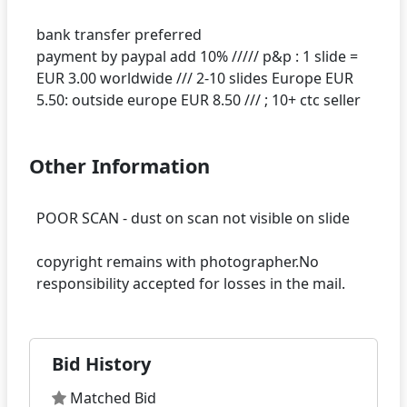
bank transfer preferred
payment by paypal add 10% ///// p&p : 1 slide =
EUR 3.00 worldwide /// 2-10 slides Europe EUR
Other Information
POOR SCAN - dust on scan not visible on slide
copyright remains with photographer.No
Bid History
Matched Bid