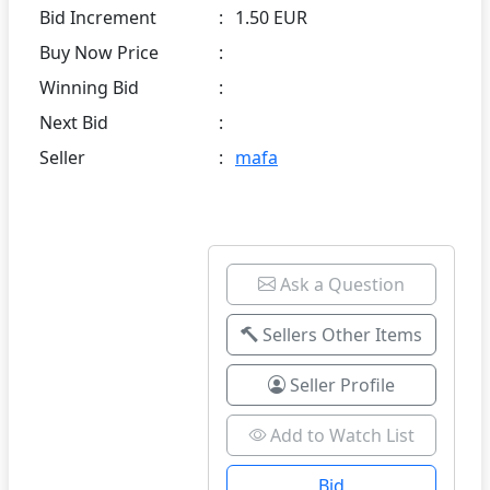
Bid Increment
:
1.50 EUR
Buy Now Price
:
Winning Bid
:
Next Bid
:
Seller
:
mafa
Ask a Question
Sellers Other Items
Seller Profile
Add to Watch List
Bid