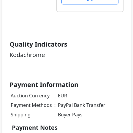
Quality Indicators
Kodachrome
Payment Information
Auction Currency
:
EUR
Payment Methods
:
PayPal Bank Transfer
Shipping
:
Buyer Pays
Payment Notes