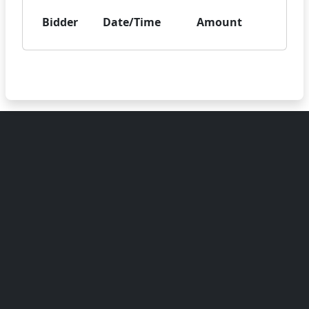
Bidder
Date/Time
Amount