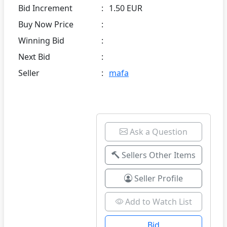
Bid Increment
:
1.50 EUR
Buy Now Price
:
Winning Bid
:
Next Bid
:
Seller
:
mafa
Ask a Question
Sellers Other Items
Seller Profile
Add to Watch List
Bid