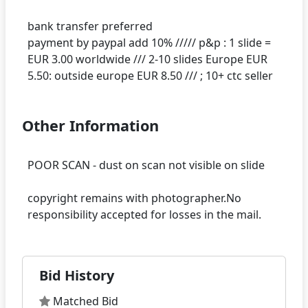
bank transfer preferred
payment by paypal add 10% ///// p&p : 1 slide =
EUR 3.00 worldwide /// 2-10 slides Europe EUR
Other Information
POOR SCAN - dust on scan not visible on slide
copyright remains with photographer.No
Bid History
Matched Bid