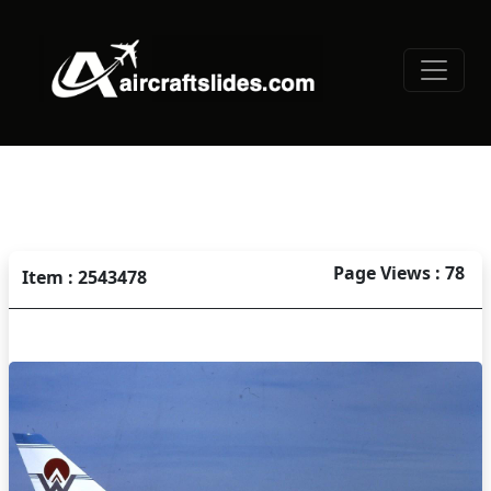
Page Views : 78
Item : 2543478