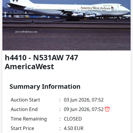
h4410 - N531AW 747
AmericaWest
Summary Information
Auction Start
:
03 Jun 2026, 07:52
Auction End
:
09 Jun 2026, 07:52
Time Remaining
:
CLOSED
Start Price
:
4.50 EUR