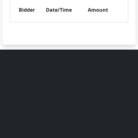
Bidder
Date/Time
Amount