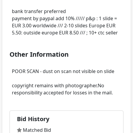
bank transfer preferred
payment by paypal add 10% ///// p&p : 1 slide =
EUR 3.00 worldwide /// 2-10 slides Europe EUR
Other Information
POOR SCAN - dust on scan not visible on slide
copyright remains with photographer.No
Bid History
Matched Bid