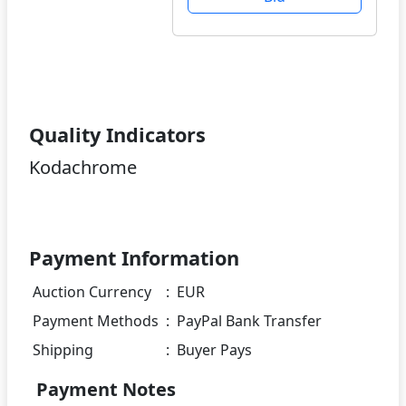
Quality Indicators
Kodachrome
Payment Information
Auction Currency
:
EUR
Payment Methods
:
PayPal Bank Transfer
Shipping
:
Buyer Pays
Payment Notes