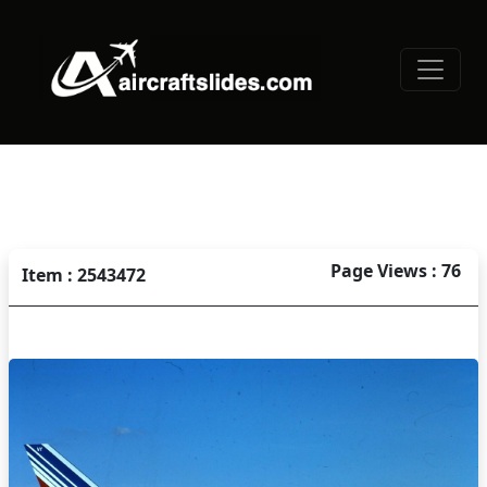
Page Views : 76
Item : 2543472