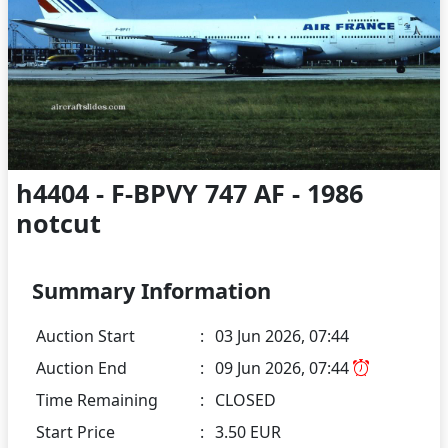
h4404 - F-BPVY 747 AF - 1986
notcut
Summary Information
Auction Start
:
03 Jun 2026, 07:44
Auction End
:
09 Jun 2026, 07:44
Time Remaining
:
CLOSED
Start Price
:
3.50 EUR