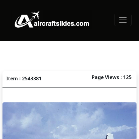
Page Views : 125
Item : 2543381