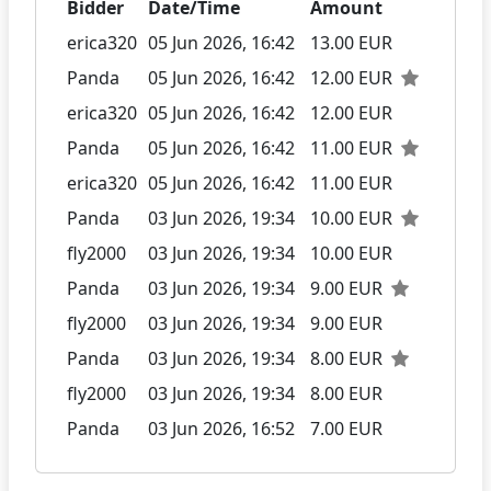
Bidder
Date/Time
Amount
erica320
05 Jun 2026, 16:42
13.00 EUR
Panda
05 Jun 2026, 16:42
12.00 EUR
erica320
05 Jun 2026, 16:42
12.00 EUR
Panda
05 Jun 2026, 16:42
11.00 EUR
erica320
05 Jun 2026, 16:42
11.00 EUR
Panda
03 Jun 2026, 19:34
10.00 EUR
fly2000
03 Jun 2026, 19:34
10.00 EUR
Panda
03 Jun 2026, 19:34
9.00 EUR
fly2000
03 Jun 2026, 19:34
9.00 EUR
Panda
03 Jun 2026, 19:34
8.00 EUR
fly2000
03 Jun 2026, 19:34
8.00 EUR
Panda
03 Jun 2026, 16:52
7.00 EUR