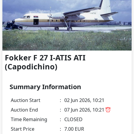
Fokker F 27 I-ATIS ATI
(Capodichino)
Summary Information
Auction Start
:
02 Jun 2026, 10:21
Auction End
:
07 Jun 2026, 10:21
Time Remaining
:
CLOSED
Start Price
:
7.00 EUR