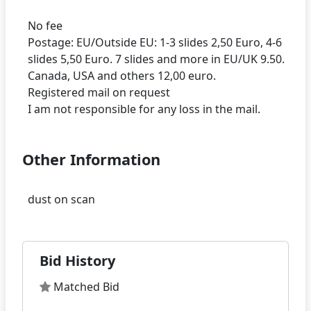
No fee
Postage: EU/Outside EU: 1-3 slides 2,50 Euro, 4-6
slides 5,50 Euro. 7 slides and more in EU/UK 9.50.
Canada, USA and others 12,00 euro.
Registered mail on request
Other Information
Bid History
Matched Bid