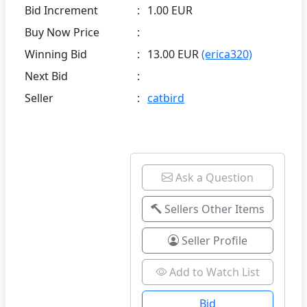
Bid Increment
:
1.00 EUR
Buy Now Price
:
Winning Bid
:
13.00 EUR
(erica320)
Next Bid
:
Seller
:
catbird
Ask a Question
Sellers Other Items
Seller Profile
Add to Watch List
Bid