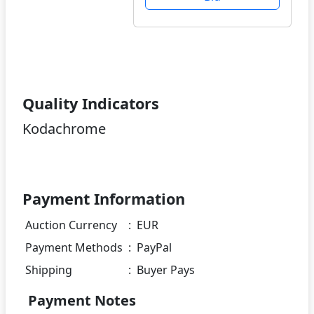
Quality Indicators
Kodachrome
Payment Information
Auction Currency
:
EUR
Payment Methods
:
PayPal
Shipping
:
Buyer Pays
Payment Notes