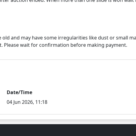
e old and may have some irregularities like dust or small mar
Date/Time
04 Jun 2026, 11:18