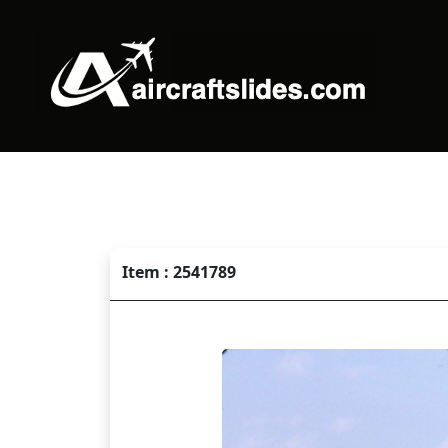
Item : 2541789