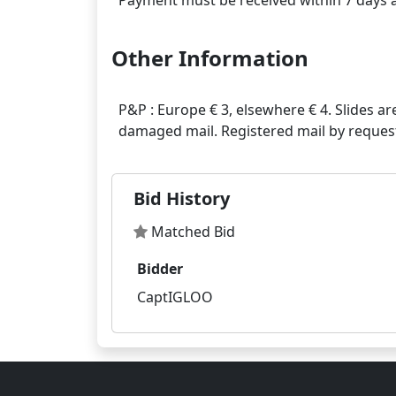
Other Information
P&P : Europe € 3, elsewhere € 4. Slides ar
Bid History
Matched Bid
Bidder
CaptIGLOO