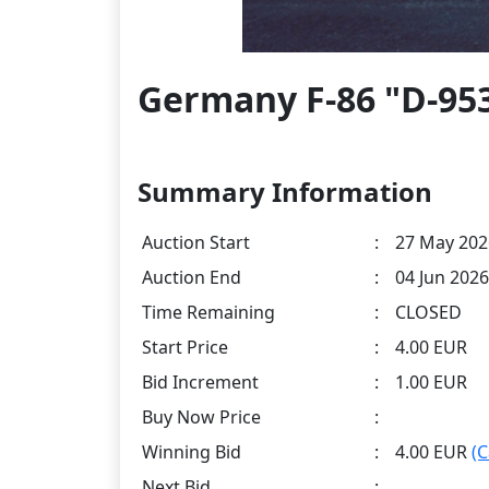
Germany F-86 "D-953
Summary Information
Auction Start
:
27 May 202
Auction End
:
04 Jun 2026
Time Remaining
:
CLOSED
Start Price
:
4.00 EUR
Bid Increment
:
1.00 EUR
Buy Now Price
:
Winning Bid
:
4.00 EUR
(
Next Bid
: