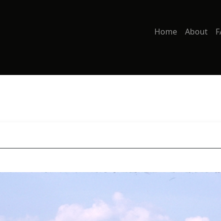
Home
About
F