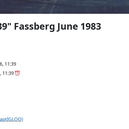
9" Fassberg June 1983
6, 11:39
, 11:39
CaptIGLOO)