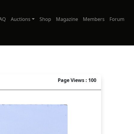
AQ
Auctions
Shop
Magazine
Members
Forum
Page Views : 100