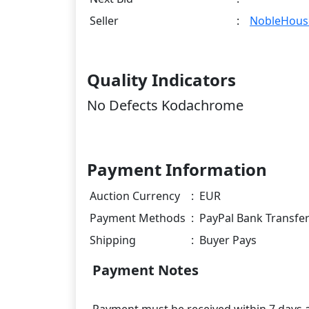
Seller
:
NobleHous
Quality Indicators
No Defects Kodachrome
Payment Information
Auction Currency
:
EUR
Payment Methods
:
PayPal Bank Transfe
Shipping
:
Buyer Pays
Payment Notes