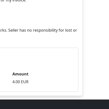
ks. Seller has no responsibility for lost or
Amount
4.00 EUR