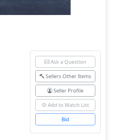
Ask a Question
Sellers Other Items
Seller Profile
Add to Watch List
Bid