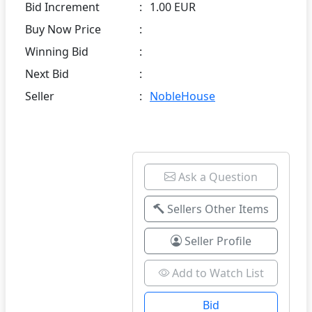
Bid Increment
:
1.00 EUR
Buy Now Price
:
Winning Bid
:
Next Bid
:
Seller
:
NobleHouse
Ask a Question
Sellers Other Items
Seller Profile
Add to Watch List
Bid