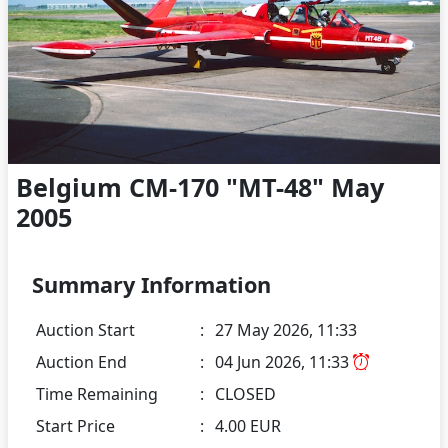
Belgium CM-170 "MT-48" May
2005
Summary Information
Auction Start
:
27 May 2026, 11:33
Auction End
:
04 Jun 2026, 11:33
Time Remaining
:
CLOSED
Start Price
:
4.00 EUR