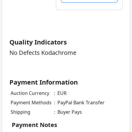
Quality Indicators
No Defects Kodachrome
Payment Information
Auction Currency
:
EUR
Payment Methods
:
PayPal Bank Transfer
Shipping
:
Buyer Pays
Payment Notes