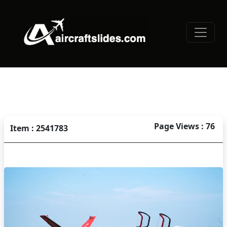
Page Views : 76
Item : 2541783