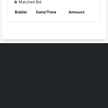
Matched Bid
Bidder
Date/Time
Amount