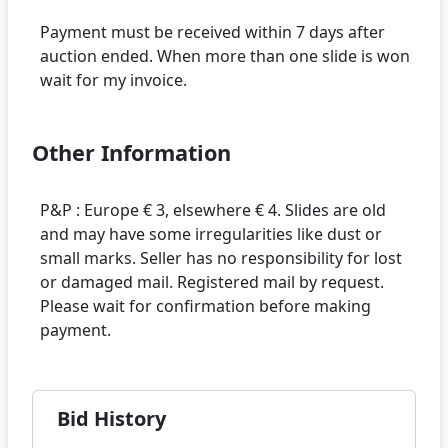
Payment must be received within 7 days after
auction ended. When more than one slide is won
Other Information
P&P : Europe € 3, elsewhere € 4. Slides are old
and may have some irregularities like dust or
small marks. Seller has no responsibility for lost
or damaged mail. Registered mail by request.
Please wait for confirmation before making
Bid History